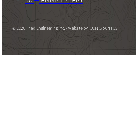
© 2026 Triad Engineering Inc. / Website by
ICON GRAPHICS