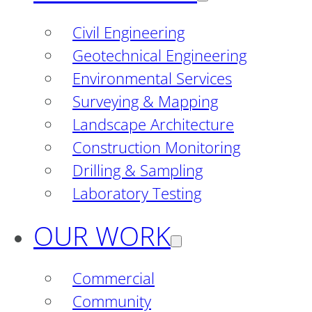
Civil Engineering
Geotechnical Engineering
Environmental Services
Surveying & Mapping
Landscape Architecture
Construction Monitoring
Drilling & Sampling
Laboratory Testing
OUR WORK
Commercial
Community