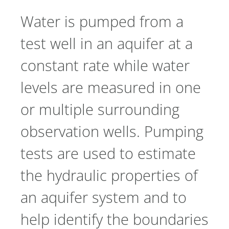
Water is pumped from a
test well in an aquifer at a
constant rate while water
levels are measured in one
or multiple surrounding
observation wells. Pumping
tests are used to estimate
the hydraulic properties of
an aquifer system and to
help identify the boundaries