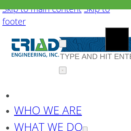
Skip to main content
Skip to
footer
Search
×
WHO WE ARE
WHAT WE DO