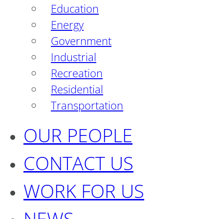
Education
Energy
Government
Industrial
Recreation
Residential
Transportation
OUR PEOPLE
CONTACT US
WORK FOR US
NEWS