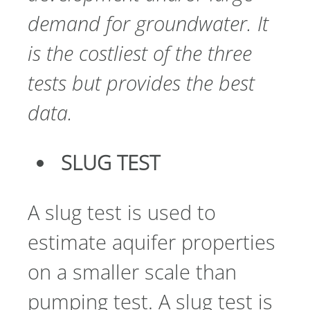
demand for groundwater. It
is the costliest of the three
tests but provides the best
data.
SLUG TEST
A slug test is used to
estimate aquifer properties
on a smaller scale than
pumping test. A slug test is