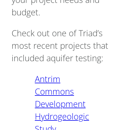
budget.
Check out one of Triad’s
most recent projects that
included aquifer testing:
Antrim
Commons
Development
Hydrogeologic
Study