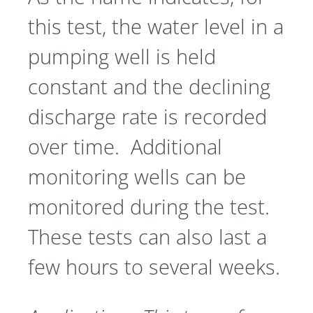
this test, the water level in a
pumping well is held
constant and the declining
discharge rate is recorded
over time. Additional
monitoring wells can be
monitored during the test.
These tests can also last a
few hours to several weeks.