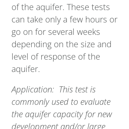
of the aquifer. These tests
can take only a few hours or
go on for several weeks
depending on the size and
level of response of the
aquifer.
Application: This test is
commonly used to evaluate
the aquifer capacity for new
development and/or large