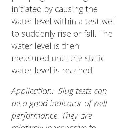
initiated by causing the
water level within a test well
to suddenly rise or fall. The
water level is then
measured until the static
water level is reached.
Application: Slug tests can
be a good indicator of well
performance. They are
relatively inexpensive to