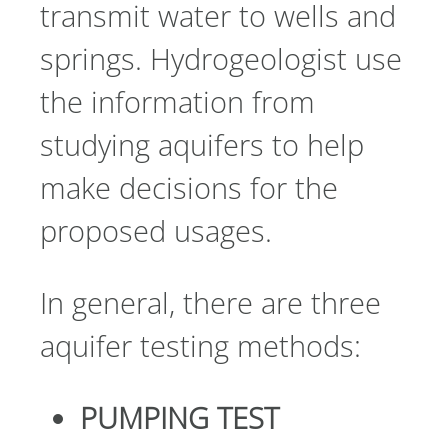
transmit water to wells and
springs. Hydrogeologist use
the information from
studying aquifers to help
make decisions for the
proposed usages.
In general, there are three
aquifer testing methods:
PUMPING TEST