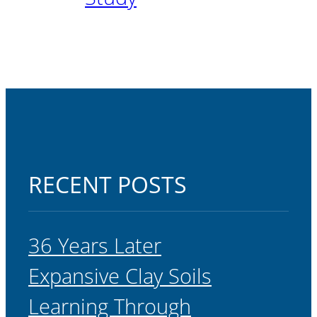
RECENT POSTS
36 Years Later
Expansive Clay Soils
Learning Through