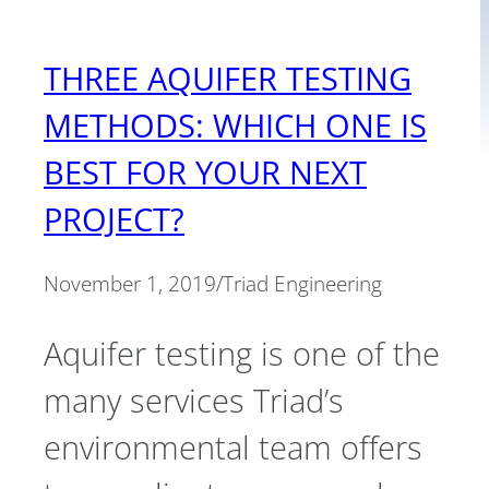
THREE AQUIFER TESTING
METHODS: WHICH ONE IS
BEST FOR YOUR NEXT
PROJECT?
November 1, 2019
/
Triad Engineering
Aquifer testing is one of the
many services Triad’s
environmental team offers