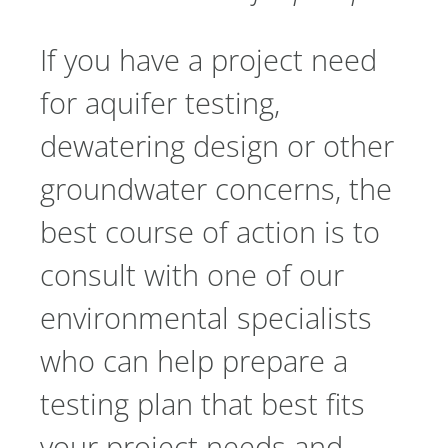
If you have a project need
for aquifer testing,
dewatering design or other
groundwater concerns, the
best course of action is to
consult with one of our
environmental specialists
who can help prepare a
testing plan that best fits
your project needs and