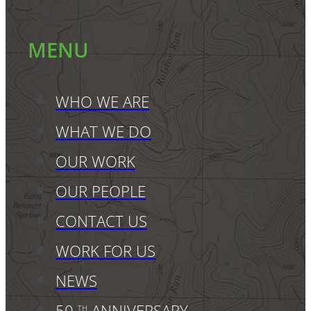
MENU
WHO WE ARE
WHAT WE DO
OUR WORK
OUR PEOPLE
CONTACT US
WORK FOR US
NEWS
50
ANNIVERSARY
TH