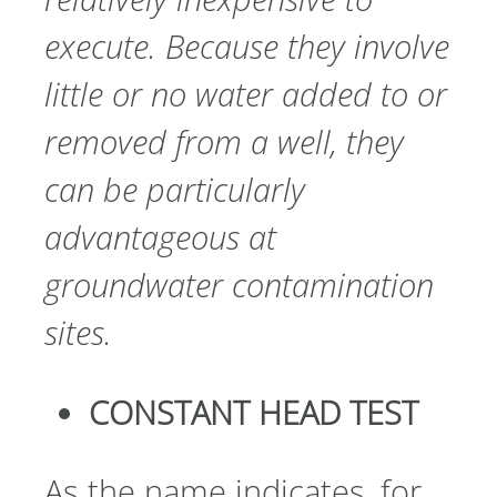
execute. Because they involve
little or no water added to or
removed from a well, they
can be particularly
advantageous at
groundwater contamination
sites.
CONSTANT HEAD TEST
As the name indicates, for