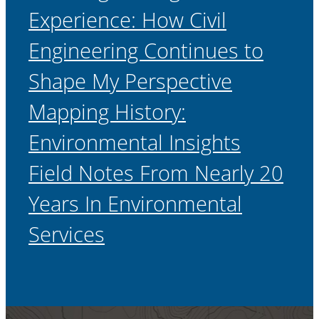
Experience: How Civil
Engineering Continues to
Shape My Perspective
Mapping History:
Environmental Insights
Field Notes From Nearly 20
Years In Environmental
Services