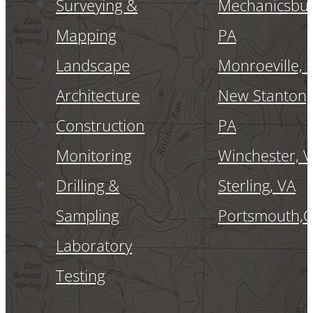
Surveying &
Mechanicsbur
Mapping
PA
Landscape
Monroeville, 
Architecture
New Stanton,
Construction
PA
Monitoring
Winchester, 
Drilling &
Sterling, VA
Sampling
Portsmouth,
Laboratory
Testing