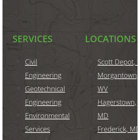
SERVICES
LOCATIONS
Civil
Scott Depot,
Engineering
Morgantown,
Geotechnical
WV
Engineering
Hagerstown,
Environmental
MD
Services
Frederick, M