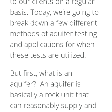
to our clients on a regular
basis. Today, we’re going to
break down a few different
methods of aquifer testing
and applications for when
these tests are utilized.
But first, what is an
aquifer? An aquifer is
basically a rock unit that
can reasonably supply and