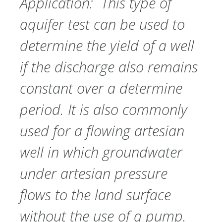
Application: This type of
aquifer test can be used to
determine the yield of a well
if the discharge also remains
constant over a determine
period. It is also commonly
used for a flowing artesian
well in which groundwater
under artesian pressure
flows to the land surface
without the use of a pump.