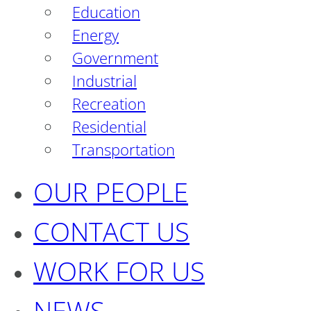
Education
Energy
Government
Industrial
Recreation
Residential
Transportation
OUR PEOPLE
CONTACT US
WORK FOR US
NEWS