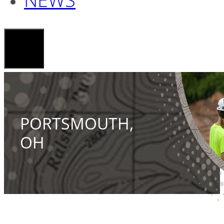
PORTSMOUTH,
OH