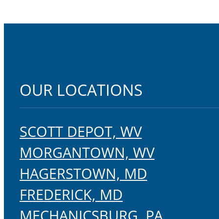
OUR LOCATIONS
SCOTT DEPOT, WV
MORGANTOWN, WV
HAGERSTOWN, MD
FREDERICK, MD
MECHANICSBURG, PA