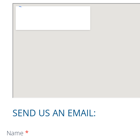
SEND US AN EMAIL:
Location
Name
*