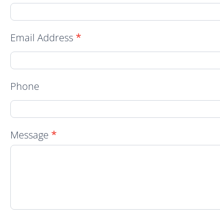
Contact
Form
Email Address
*
Phone
Message
*