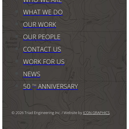
WHAT WE DO
OUR WORK
OUR PEOPLE
CONTACT US
WORK FOR US
NEWS
50
ANNIVERSARY
TH
© 2026 Triad Engineering Inc. / Website by
ICON GRAPHICS