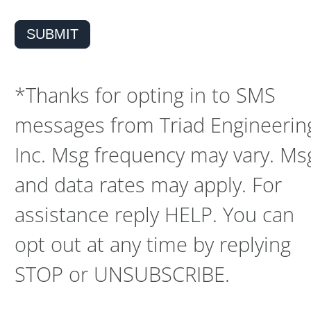
SUBMIT
*Thanks for opting in to SMS
messages from Triad Engineerin
Inc. Msg frequency may vary. Ms
and data rates may apply. For
assistance reply HELP. You can
opt out at any time by replying
STOP or UNSUBSCRIBE.