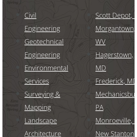
Civil
Scott Depot,
Engineering
Morgantown,
Geotechnical
WV
Engineering
Hagerstown,
Environmental
MD
Services
Frederick, M
Surveying &
Mechanicsbur
Mapping
PA
Landscape
Monroeville, 
Architecture
New Stanton,