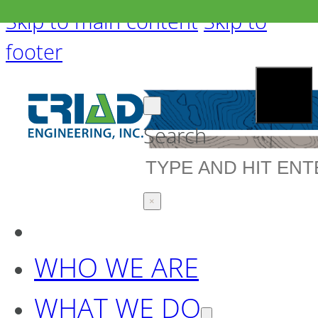
Skip to main content
Skip to
footer
Search
×
WHO WE ARE
WHAT WE DO