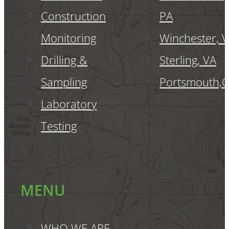
Construction
PA
Monitoring
Winchester, 
Drilling &
Sterling, VA
Sampling
Portsmouth,
Laboratory
Testing
MENU
WHO WE ARE