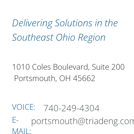
Delivering Solutions in the
Southeast Ohio Region
1010 Coles Boulevard, Suite 200
Portsmouth, OH 45662
VOICE:
740-249-4304
E-
portsmouth@triadeng.co
MAIL: