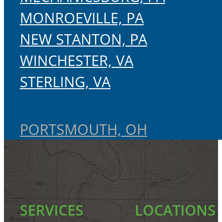
MONROEVILLE, PA
NEW STANTON, PA
WINCHESTER, VA
STERLING, VA
PORTSMOUTH, OH
SERVICES
LOCATIONS