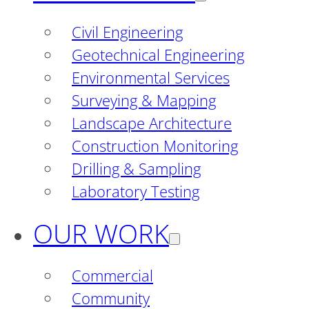
Civil Engineering
Geotechnical Engineering
Environmental Services
Surveying & Mapping
Landscape Architecture
Construction Monitoring
Drilling & Sampling
Laboratory Testing
OUR WORK
Commercial
Community