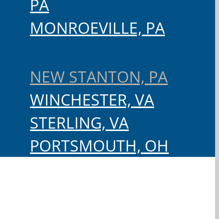
PA
MONROEVILLE, PA
NEW STANTON, PA
WINCHESTER, VA
STERLING, VA
PORTSMOUTH, OH