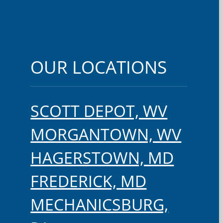
OUR LOCATIONS
SCOTT DEPOT, WV
MORGANTOWN, WV
HAGERSTOWN, MD
FREDERICK, MD
MECHANICSBURG,