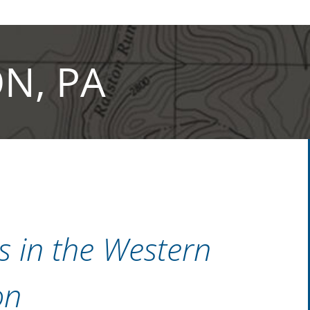
N, PA
ns in the Western
on