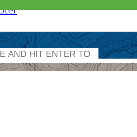
ooter