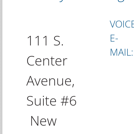
VOICE
111 S.
E-
MAIL:
Center
Avenue,
Suite #6
New