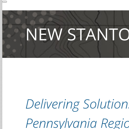
NEW STANTO
Delivering Solutio
Pennsylvania Regi