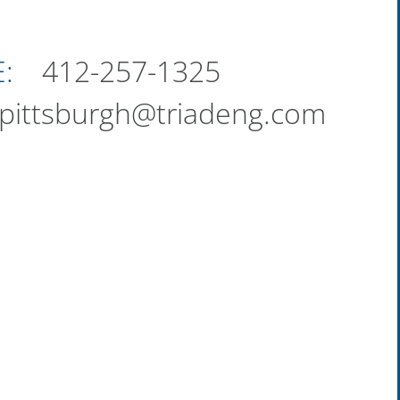
:
412-257-1325
pittsburgh@triadeng.com