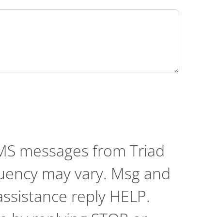
SMS messages from Triad
quency may vary. Msg and
assistance reply HELP.