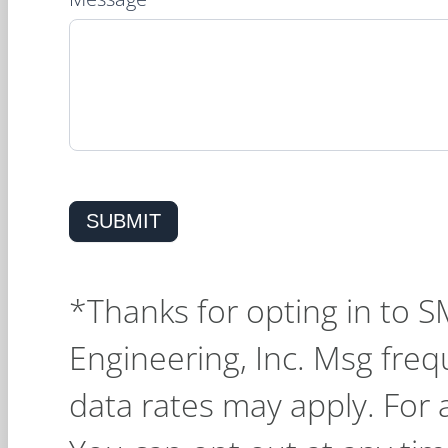
SUBMIT
*Thanks for opting in to 
Engineering, Inc. Msg fre
data rates may apply. For 