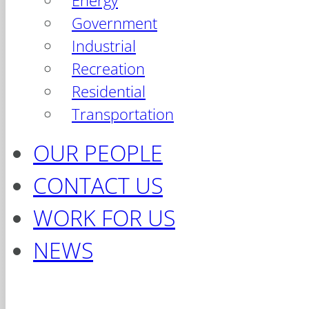
Energy
Government
Industrial
Recreation
Residential
Transportation
OUR PEOPLE
CONTACT US
WORK FOR US
NEWS