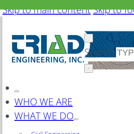
Skip to main content
Skip to f
Search
×
WHO WE ARE
WHAT WE DO