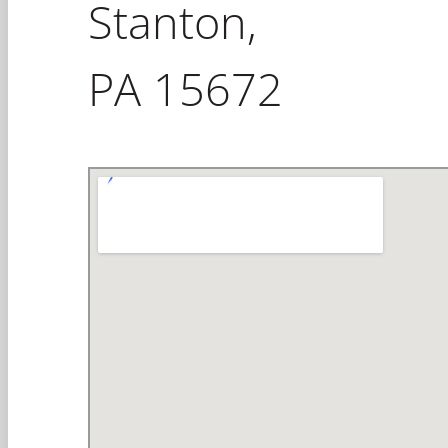
Stanton,
PA 15672