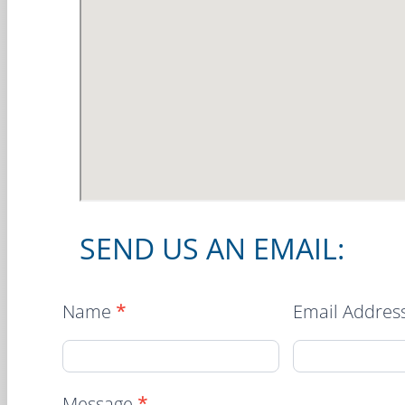
SEND US AN EMAIL:
Location
Name
*
Email Addres
Contact
Form
Message
*