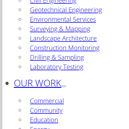
Civil Engineering
Geotechnical Engineering
Environmental Services
Surveying & Mapping
Landscape Architecture
Construction Monitoring
Drilling & Sampling
Laboratory Testing
OUR WORK
Commercial
Community
Education