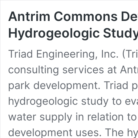
Antrim Commons De
Hydrogeologic Stud
Triad Engineering, Inc. (T
consulting services at An
park development. Triad pe
hydrogeologic study to ev
water supply in relation t
development uses. The hy