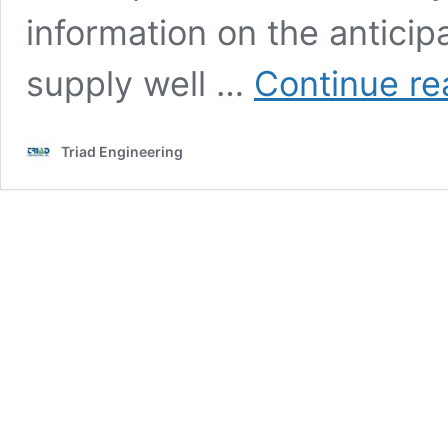
information on the anticip
supply well …
Continue re
Triad Engineering