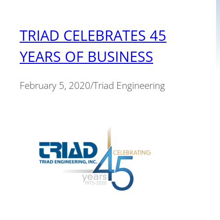
TRIAD CELEBRATES 45
YEARS OF BUSINESS
February 5, 2020
/
Triad Engineering