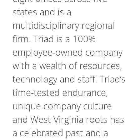
states and is a
multidisciplinary regional
firm. Triad is a 100%
employee-owned company
with a wealth of resources,
technology and staff. Triad’s
time-tested endurance,
unique company culture
and West Virginia roots has
a celebrated past and a