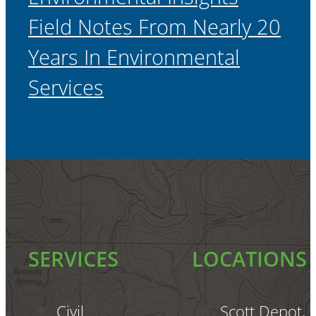
Field Notes From Nearly 20
Years In Environmental
Services
SERVICES
LOCATIONS
Civil
Scott Depot,