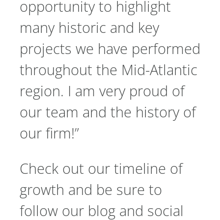
opportunity to highlight
many historic and key
projects we have performed
throughout the Mid-Atlantic
region. I am very proud of
our team and the history of
our firm!”
Check out our timeline of
growth and be sure to
follow our blog and social