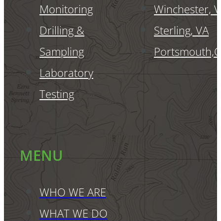
Monitoring
Winchester, 
Drilling &
Sterling, VA
Sampling
Portsmouth,
Laboratory
Testing
MENU
WHO WE ARE
WHAT WE DO