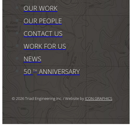
OUR WORK
OUR PEOPLE
CONTACT US
WORK FOR US
NEWS
50
ANNIVERSARY
TH
© 2026 Triad Engineering Inc. / Website by
ICON GRAPHICS