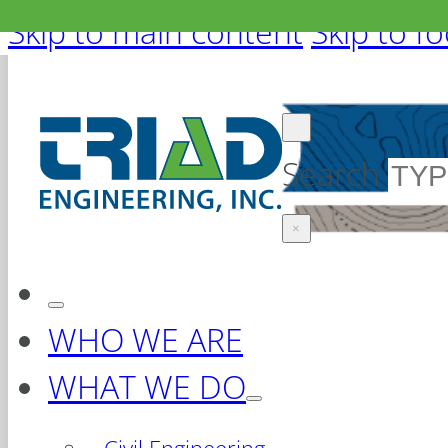
Skip to main content
Skip to f
Search
×
WHO WE ARE
WHAT WE DO