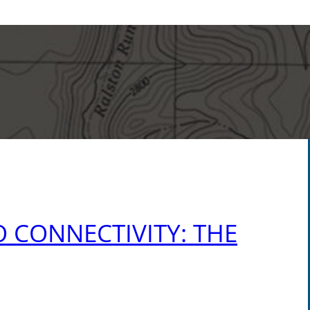
 CONNECTIVITY: THE