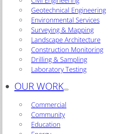
Civil Engineering
Geotechnical Engineering
Environmental Services
Surveying & Mapping
Landscape Architecture
Construction Monitoring
Drilling & Sampling
Laboratory Testing
OUR WORK
Commercial
Community
Education