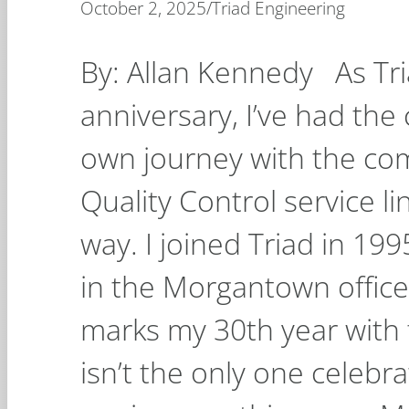
October 2, 2025
/
Triad Engineering
By: Allan Kennedy As Tri
anniversary, I’ve had the
own journey with the c
Quality Control service l
way. I joined Triad in 19
in the Morgantown office
marks my 30th year with 
isn’t the only one celebr