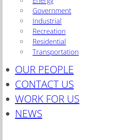
Energy
Government
Industrial
Recreation
Residential
Transportation
OUR PEOPLE
CONTACT US
WORK FOR US
NEWS