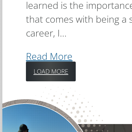
learned is the importance
that comes with being a s
career, I…
Read More
LOAD MORE