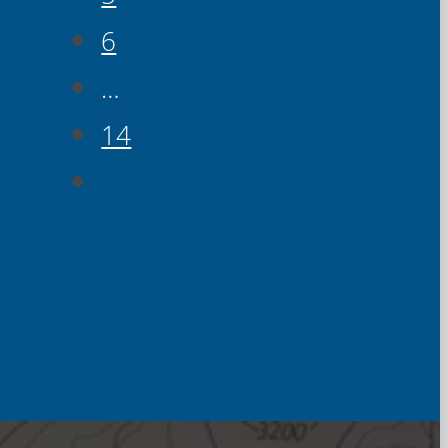
6
…
14