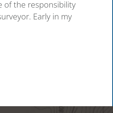
 of the responsibility
urveyor. Early in my