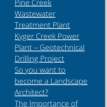
Pine Creek
Wastewater
Treatment Plant
Kyger Creek Power
Plant – Geotechnical
Drilling Project
So you want to
become a Landscape
Architect?
The Importance of