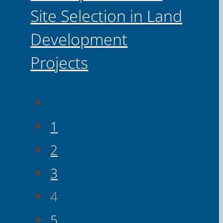
Site Selection in Land
Development
Projects
1
2
3
4
5