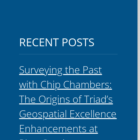
RECENT POSTS
Surveying the Past
with Chip Chambers:
The Origins of Triad’s
Geospatial Excellence
Enhancements at