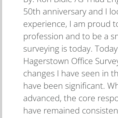
50th anniversary and I l
experience, I am proud to
profession and to be a sm
surveying is today. Today,
Hagerstown Office Survey
changes I have seen in th
have been significant. W
advanced, the core respon
have remained consistent