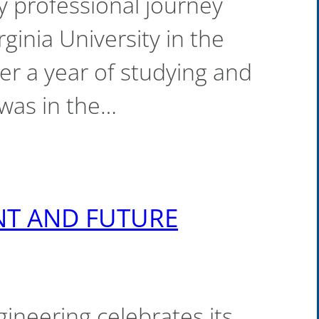
y professional journey
ginia University in the
er a year of studying and
 was in the…
ENT AND FUTURE
gineering celebrates its