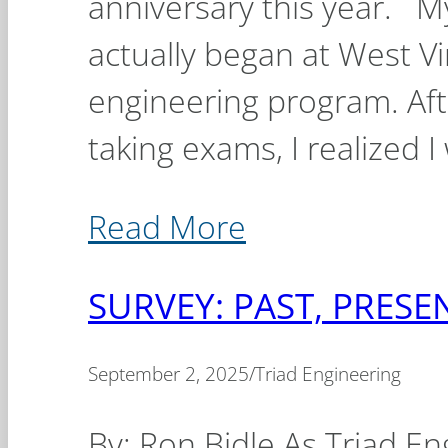
anniversary this year. M
actually began at West Vir
engineering program. Aft
taking exams, I realized I
Read More
SURVEY: PAST, PRES
September 2, 2025
/
Triad Engineering
By: Ron Bidle As Triad En