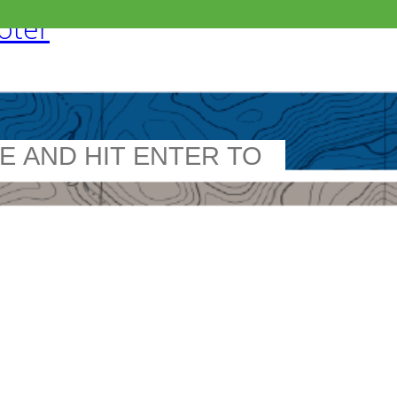
ooter