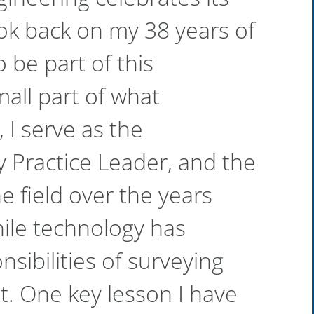
ook back on my 38 years of
 be part of this
all part of what
 I serve as the
 Practice Leader, and the
e field over the years
hile technology has
sibilities of surveying
. One key lesson I have