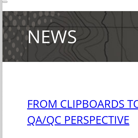
NEWS
FROM CLIPBOARDS TO
QA/QC PERSPECTIVE