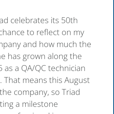
ad celebrates its 50th
 chance to reflect on my
ompany and how much the
ine has grown along the
95 as a QA/QC technician
. That means this August
the company, so Triad
ating a milestone