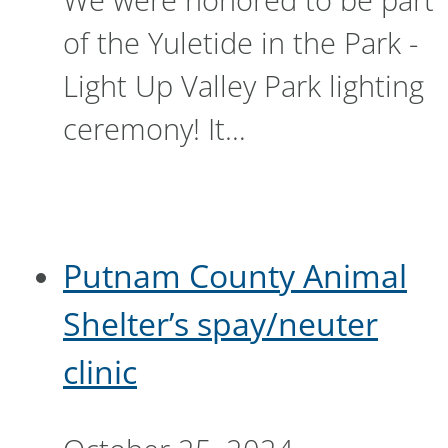
of the Yuletide in the Park -
Light Up Valley Park lighting
ceremony! It…
Putnam County Animal
Shelter’s spay/neuter
clinic