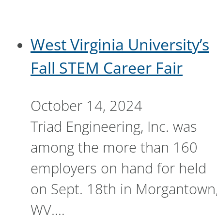
West Virginia University’s
Fall STEM Career Fair
October 14, 2024
Triad Engineering, Inc. was
among the more than 160
employers on hand for held
on Sept. 18th in Morgantown
WV.…