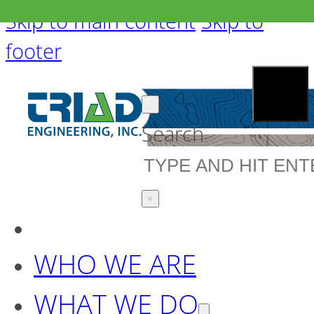
Skip to main content
Skip to
footer
Search
×
WHO WE ARE
WHAT WE DO