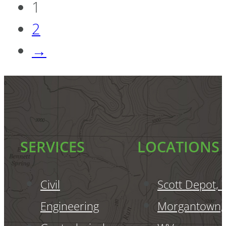
1
2
→
SERVICES
LOCATIONS
Civil
Scott Depot,
Engineering
Morgantown,