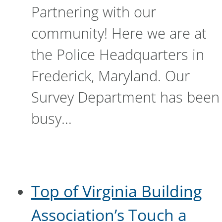
Partnering with our
community! Here we are at
the Police Headquarters in
Frederick, Maryland. Our
Survey Department has been
busy…
Top of Virginia Building
Association’s Touch a