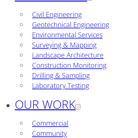
Civil Engineering
Geotechnical Engineering
Environmental Services
Surveying & Mapping
Landscape Architecture
Construction Monitoring
Drilling & Sampling
Laboratory Testing
OUR WORK
Commercial
Community