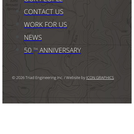
CONTACT US
WORK FOR US
NEWS
50
ANNIVERSARY
TH
© 2026 Triad Engineering Inc. / Website by
ICON GRAPHICS