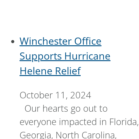
Winchester Office
Supports Hurricane
Helene Relief
October 11, 2024
Our hearts go out to
everyone impacted in Florida,
Georgia, North Carolina,