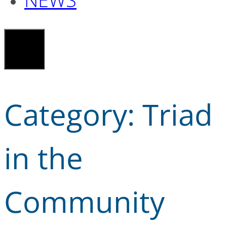
Category:
Triad
in the
Community