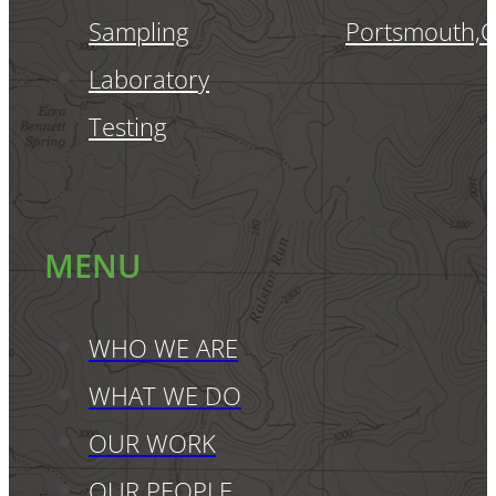
Sampling
Portsmouth,
Laboratory
Testing
MENU
WHO WE ARE
WHAT WE DO
OUR WORK
OUR PEOPLE