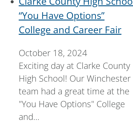
Clarke County High Schoo
“You Have Options”
College and Career Fair
October 18, 2024
Exciting day at Clarke County
High School! Our Winchester
team had a great time at the
"You Have Options" College
and…