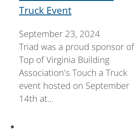
Truck Event
September 23, 2024
Triad was a proud sponsor of
Top of Virginia Building
Association's Touch a Truck
event hosted on September
14th at…