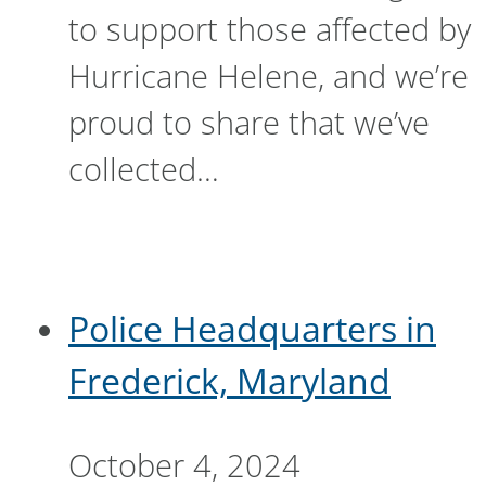
to support those affected by
Hurricane Helene, and we’re
proud to share that we’ve
collected…
Police Headquarters in
Frederick, Maryland
October 4, 2024