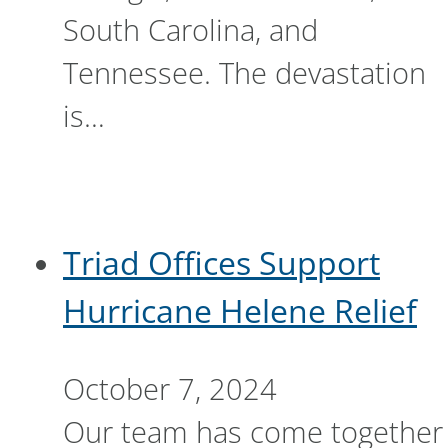
South Carolina, and
Tennessee. The devastation
is…
Triad Offices Support
Hurricane Helene Relief
October 7, 2024
Our team has come together