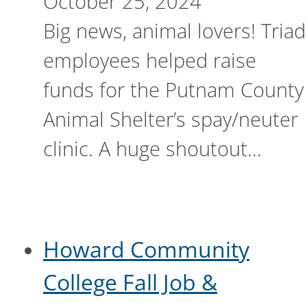
October 25, 2024
Big news, animal lovers! Triad
employees helped raise
funds for the Putnam County
Animal Shelter’s spay/neuter
clinic. A huge shoutout…
Howard Community
College Fall Job &