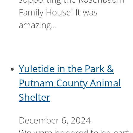
Family House! It was
amazing…
Yuletide in the Park &
Putnam County Animal
Shelter
December 6, 2024
We were honored to be part