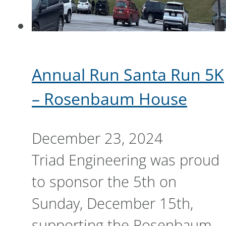
Annual Run Santa Run 5K
– Rosenbaum House
December 23, 2024
Triad Engineering was proud
to sponsor the 5th on
Sunday, December 15th,
supporting the Rosenbaum