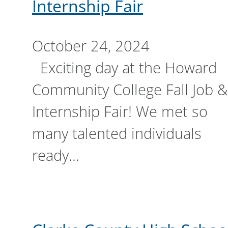
Internship Fair
October 24, 2024
Exciting day at the Howard
Community College Fall Job &
Internship Fair! We met so
many talented individuals
ready…