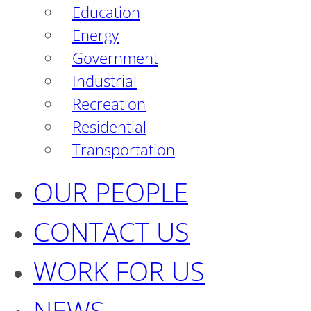
Education
Energy
Government
Industrial
Recreation
Residential
Transportation
OUR PEOPLE
CONTACT US
WORK FOR US
NEWS