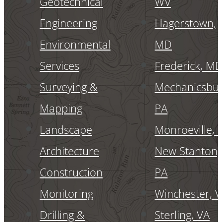
Geotechnical
WV
Engineering
Hagerstown,
Environmental
MD
Services
Frederick, M
Surveying &
Mechanicsbur
Mapping
PA
Landscape
Monroeville, 
Architecture
New Stanton,
Construction
PA
Monitoring
Winchester, 
Drilling &
Sterling, VA