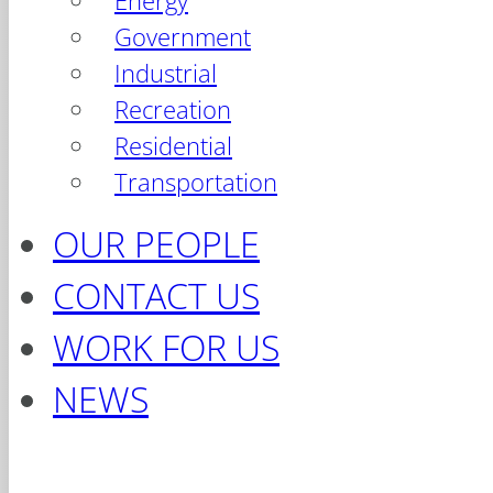
Energy
Government
Industrial
Recreation
Residential
Transportation
OUR PEOPLE
CONTACT US
WORK FOR US
NEWS