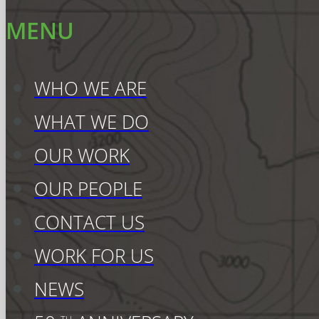
MENU
WHO WE ARE
WHAT WE DO
OUR WORK
OUR PEOPLE
CONTACT US
WORK FOR US
NEWS