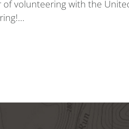
r of volunteering with the Unit
ring!…