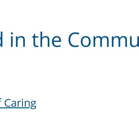
d in the Commu
 Caring