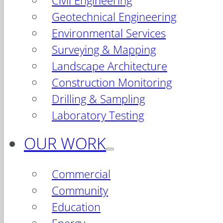
Civil Engineering
Geotechnical Engineering
Environmental Services
Surveying & Mapping
Landscape Architecture
Construction Monitoring
Drilling & Sampling
Laboratory Testing
OUR WORK
Commercial
Community
Education