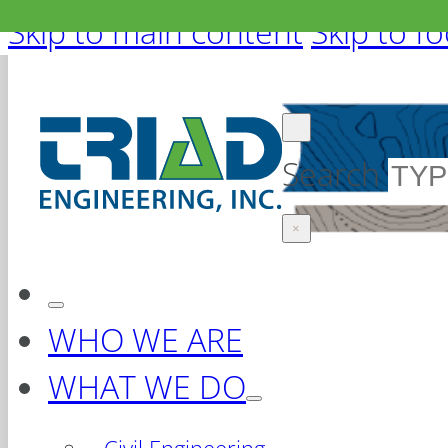
Skip to main content
Skip to f
Search
×
WHO WE ARE
WHAT WE DO