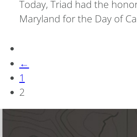
Today, Triad had the hono
Maryland for the Day of Ca
←
1
2