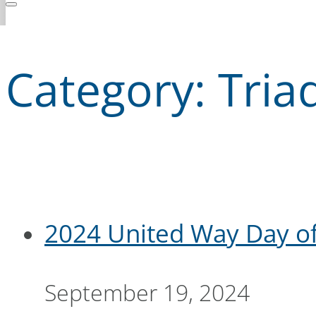
Category:
Tria
2024 United Way Day of
September 19, 2024