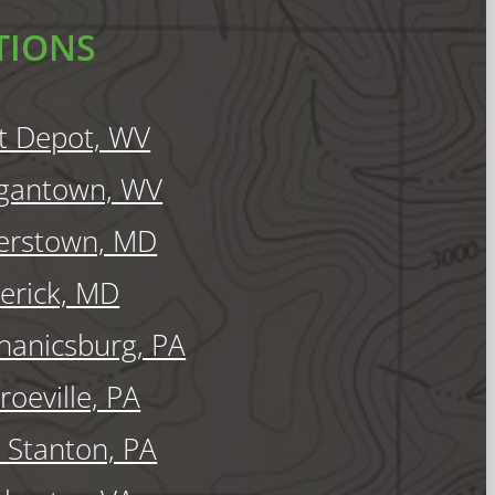
TIONS
t Depot, WV
gantown, WV
erstown, MD
erick, MD
anicsburg, PA
oeville, PA
Stanton, PA