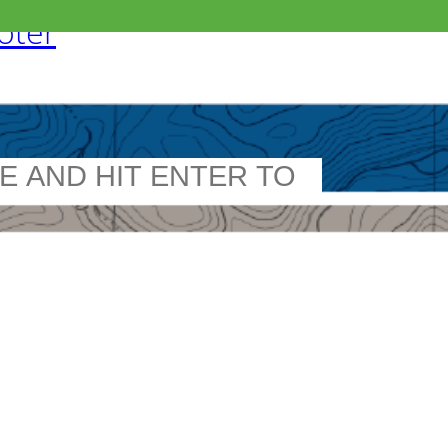
ooter