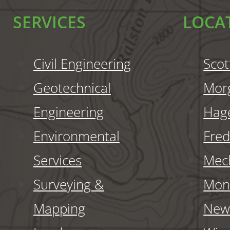
SERVICES
LOCA
Civil Engineering
Scot
Geotechnical
Mor
Engineering
Hag
Environmental
Fred
Services
Mech
Surveying &
Monr
Mapping
New 