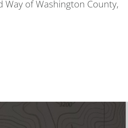
ed Way of Washington County,