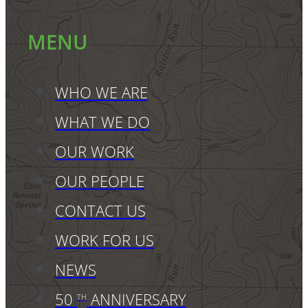
MENU
WHO WE ARE
WHAT WE DO
OUR WORK
OUR PEOPLE
CONTACT US
WORK FOR US
NEWS
50
ANNIVERSARY
TH