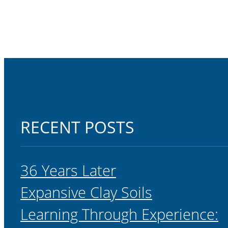
RECENT POSTS
36 Years Later
Expansive Clay Soils
Learning Through Experience: