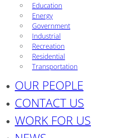
Education
Energy
Government
Industrial
Recreation
Residential
Transportation
OUR PEOPLE
CONTACT US
WORK FOR US
NEWS