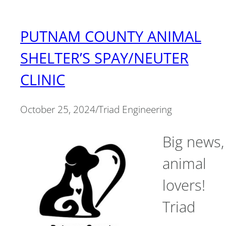
PUTNAM COUNTY ANIMAL
SHELTER’S SPAY/NEUTER
CLINIC
October 25, 2024
/
Triad Engineering
Big news,
animal
lovers!
Triad