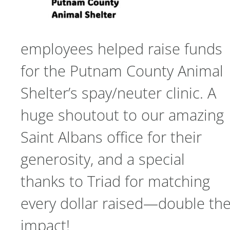
employees helped raise funds
for the Putnam County Animal
Shelter’s spay/neuter clinic. A
huge shoutout to our amazing
Saint Albans office for their
generosity, and a special
thanks to Triad for matching
every dollar raised—double th
impact!