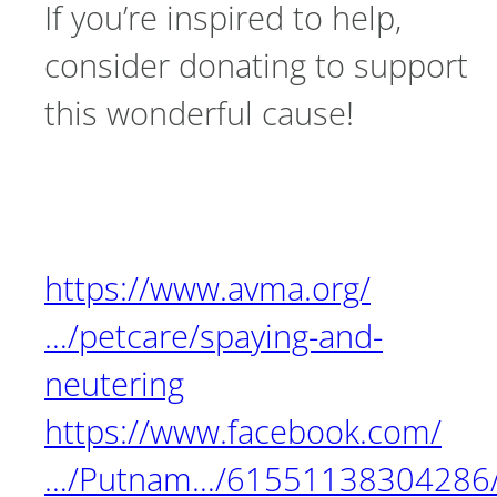
If you’re inspired to help,
consider donating to support
this wonderful cause!
https://www.avma.org/
…/petcare/spaying-and-
neutering
https://www.facebook.com/
…/Putnam…/61551138304286