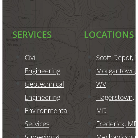
SERVICES
LOCATIONS
Civil
Scott Depot,
Engineering
Morgantown,
Geotechnical
WV
Engineering
Hagerstown,
Environmental
MD
Services
Frederick, M
Surveying &
Mechanicsbur