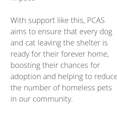
With support like this, PCAS
aims to ensure that every dog
and cat leaving the shelter is
ready for their forever home,
boosting their chances for
adoption and helping to reduc
the number of homeless pets
in our community.