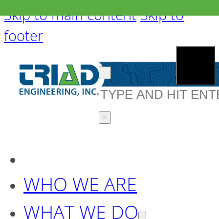
Skip to main content
Skip to
footer
Search
×
WHO WE ARE
WHAT WE DO