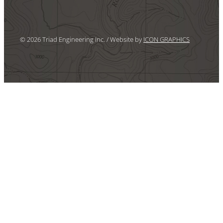
© 2026 Triad Engineering Inc. / Website by
ICON GRAPHICS