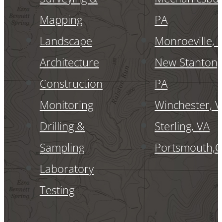
Mapping
PA
Landscape
Monroeville, 
Architecture
New Stanton,
Construction
PA
Monitoring
Winchester, 
Drilling &
Sterling, VA
Sampling
Portsmouth,
Laboratory
Testing