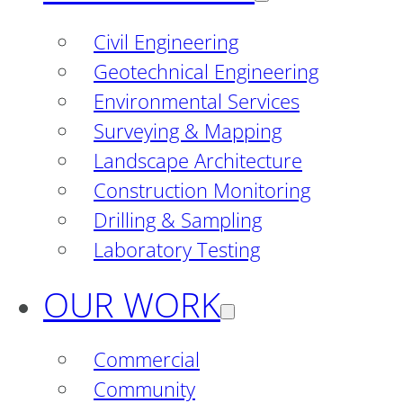
Civil Engineering
Geotechnical Engineering
Environmental Services
Surveying & Mapping
Landscape Architecture
Construction Monitoring
Drilling & Sampling
Laboratory Testing
OUR WORK
Commercial
Community