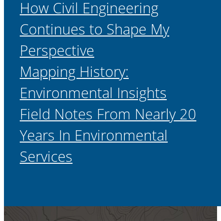
How Civil Engineering
Continues to Shape My
Perspective
Mapping History:
Environmental Insights
Field Notes From Nearly 20
Years In Environmental
Services