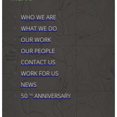
WHO WE ARE
WHAT WE DO
OUR WORK
OUR PEOPLE
CONTACT US
WORK FOR US
NEWS
50
ANNIVERSARY
TH