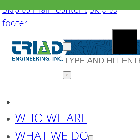
Skip to main content
Skip to
footer
Search
×
WHO WE ARE
WHAT WE DO