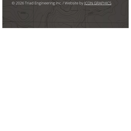
© 2026 Triad Engineering Inc. / Website by
ICON GRAPHICS