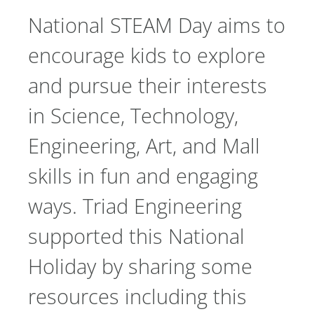
National STEAM Day aims to
encourage kids to explore
and pursue their interests
in Science, Technology,
Engineering, Art, and Mall
skills in fun and engaging
ways. Triad Engineering
supported this National
Holiday by sharing some
resources including this