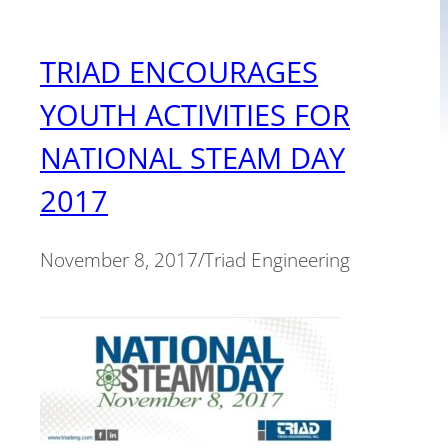
TRIAD ENCOURAGES
YOUTH ACTIVITIES FOR
NATIONAL STEAM DAY
2017
November 8, 2017
/
Triad Engineering