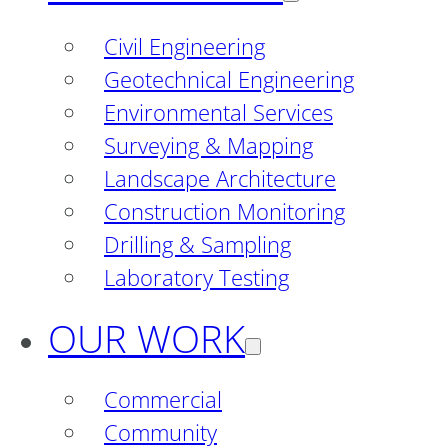
Civil Engineering
Geotechnical Engineering
Environmental Services
Surveying & Mapping
Landscape Architecture
Construction Monitoring
Drilling & Sampling
Laboratory Testing
OUR WORK
Commercial
Community