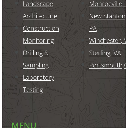
Landscape
Monroeville, 
Architecture
New Stanton,
Construction
PA
Monitoring
Winchester, 
Drilling &
Sterling, VA
Sampling
Portsmouth,
Laboratory
Testing
MENU