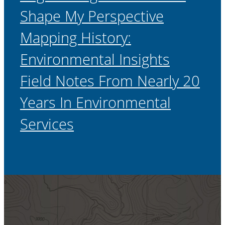
Shape My Perspective
Mapping History:
Environmental Insights
Field Notes From Nearly 20
Years In Environmental
Services