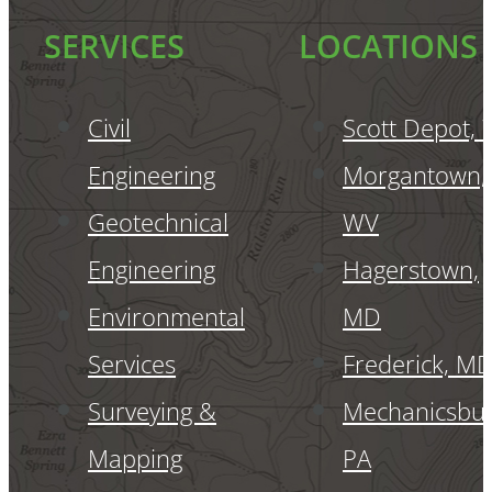
SERVICES
LOCATIONS
Civil
Scott Depot,
Engineering
Morgantown,
Geotechnical
WV
Engineering
Hagerstown,
Environmental
MD
Services
Frederick, M
Surveying &
Mechanicsbur
Mapping
PA