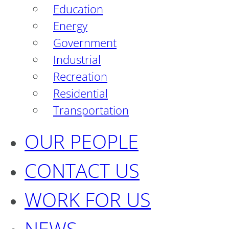
Education
Energy
Government
Industrial
Recreation
Residential
Transportation
OUR PEOPLE
CONTACT US
WORK FOR US
NEWS