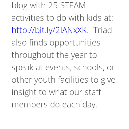
blog with 25 STEAM
activities to do with kids at:
http://bit.ly/2IANxXK
. Triad
also finds opportunities
throughout the year to
speak at events, schools, or
other youth facilities to give
insight to what our staff
members do each day.