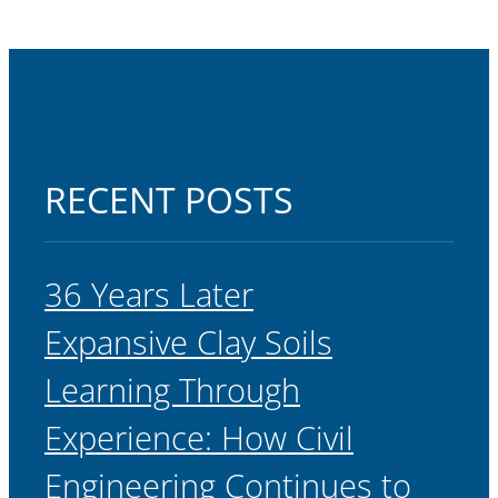
RECENT POSTS
36 Years Later
Expansive Clay Soils
Learning Through
Experience: How Civil
Engineering Continues to