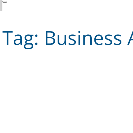
Tag:
Business 