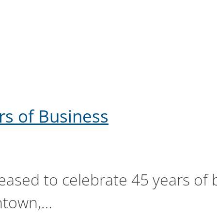
rs of Business
pleased to celebrate 45 years of
ntown,…