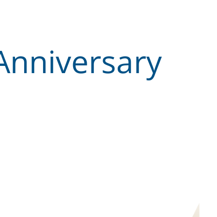
Anniversary