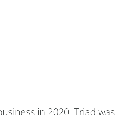
 business in 2020. Triad was