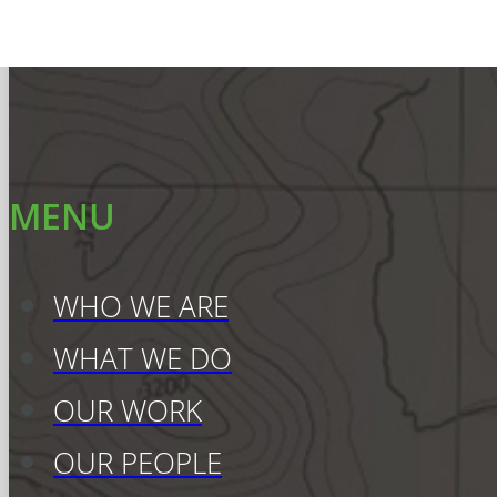
MENU
WHO WE ARE
WHAT WE DO
OUR WORK
OUR PEOPLE