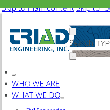
Skip to main content
Skip to f
Search
×
WHO WE ARE
WHAT WE DO