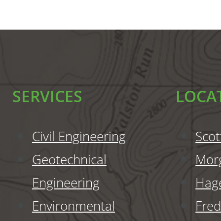
SERVICES
LOCA
Civil Engineering
Scot
Geotechnical
Mor
Engineering
Hag
Environmental
Fred