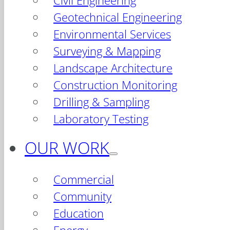
Civil Engineering
Geotechnical Engineering
Environmental Services
Surveying & Mapping
Landscape Architecture
Construction Monitoring
Drilling & Sampling
Laboratory Testing
OUR WORK
Commercial
Community
Education