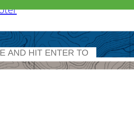
ooter