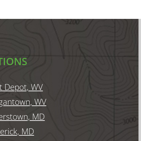
TIONS
t Depot, WV
gantown, WV
erstown, MD
erick, MD