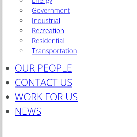
Energy
Government
Industrial
Recreation
Residential
Transportation
OUR PEOPLE
CONTACT US
WORK FOR US
NEWS