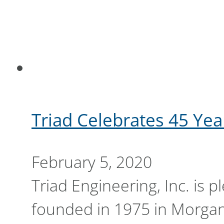
Triad Celebrates 45 Yea
February 5, 2020
Triad Engineering, Inc. is 
founded in 1975 in Morga