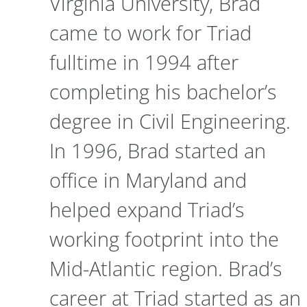
Virginia University, Brad
came to work for Triad
fulltime in 1994 after
completing his bachelor’s
degree in Civil Engineering.
In 1996, Brad started an
office in Maryland and
helped expand Triad’s
working footprint into the
Mid-Atlantic region. Brad’s
career at Triad started as an