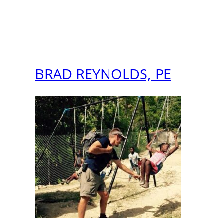
BRAD REYNOLDS, PE