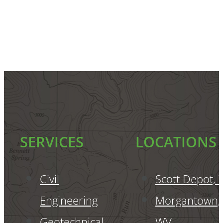
SERVICES
LOCATIONS
Civil
Scott Depot,
Engineering
Morgantown,
Geotechnical
WV