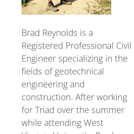
Brad Reynolds is a
Registered Professional Civil
Engineer specializing in the
fields of geotechnical
engineering and
construction. After working
for Triad over the summer
while attending West