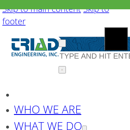
Skip to main content
Skip to
footer
Search
×
WHO WE ARE
WHAT WE DO