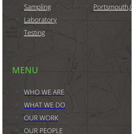
Sampling
Portsmouth,
Laboratory
Testing
MENU
WHO WE ARE
WHAT WE DO
OUR WORK
OUR PEOPLE