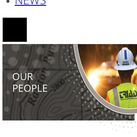
OUR
PEOPLE