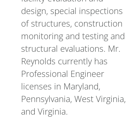
design, special inspections
of structures, construction
monitoring and testing and
structural evaluations. Mr.
Reynolds currently has
Professional Engineer
licenses in Maryland,
Pennsylvania, West Virginia,
and Virginia.