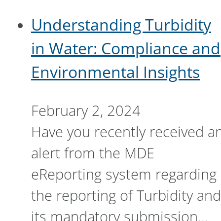
Understanding Turbidity
in Water: Compliance and
Environmental Insights
February 2, 2024
Have you recently received a
alert from the MDE
eReporting system regarding
the reporting of Turbidity and
its mandatory submission…