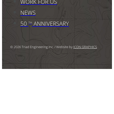
WORK FOR US
NEWS
50
ANNIVERSARY
TH
© 2026 Triad Engineering Inc. / Website by
ICON GRAPHICS