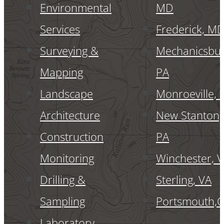
Environmental
MD
Services
Frederick, M
Surveying &
Mechanicsbur
Mapping
PA
Landscape
Monroeville, 
Architecture
New Stanton,
Construction
PA
Monitoring
Winchester, 
Drilling &
Sterling, VA
Sampling
Portsmouth,
Laboratory