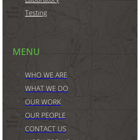
Testing
MENU
WHO WE ARE
WHAT WE DO
OUR WORK
OUR PEOPLE
CONTACT US