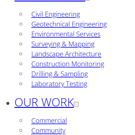
Civil Engineering
Geotechnical Engineering
Environmental Services
Surveying & Mapping
Landscape Architecture
Construction Monitoring
Drilling & Sampling
Laboratory Testing
OUR WORK
Commercial
Community