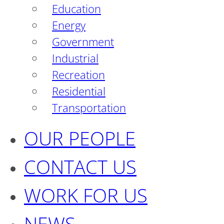
Education
Energy
Government
Industrial
Recreation
Residential
Transportation
OUR PEOPLE
CONTACT US
WORK FOR US
NEWS