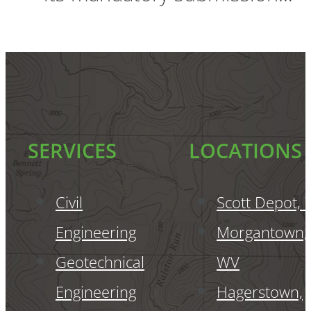
SERVICES
LOCATIONS
Civil
Scott Depot,
Engineering
Morgantown,
Geotechnical
WV
Engineering
Hagerstown,