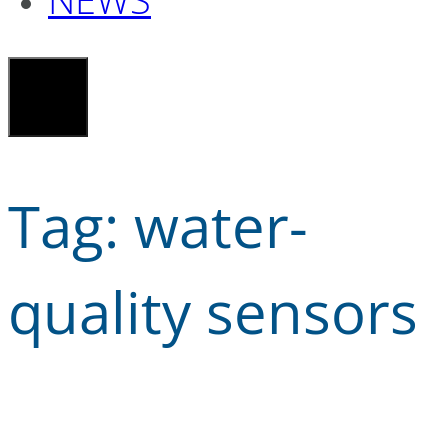
Tag:
water-
quality sensors