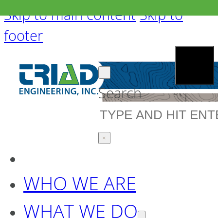
Skip to main content
Skip to
footer
Search
×
WHO WE ARE
WHAT WE DO