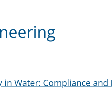
ineering
y in Water: Compliance and 