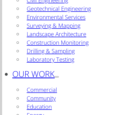
Civil Engineering
Geotechnical Engineering
Environmental Services
Surveying & Mapping
Landscape Architecture
Construction Monitoring
Drilling & Sampling
Laboratory Testing
OUR WORK
Commercial
Community
Education