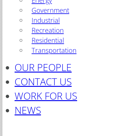
Energy
Government
Industrial
Recreation
Residential
Transportation
OUR PEOPLE
CONTACT US
WORK FOR US
NEWS