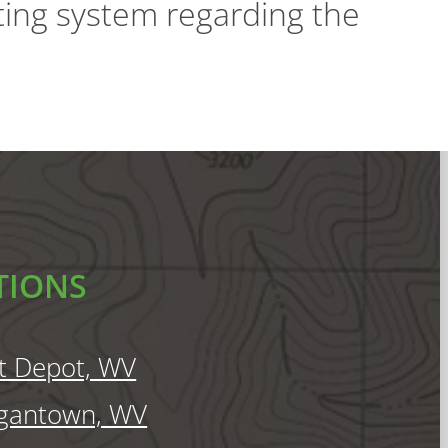
ting system regarding the
TIONS
t Depot, WV
gantown, WV