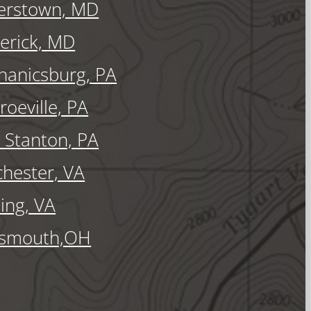
erstown, MD
erick, MD
anicsburg, PA
oeville, PA
Stanton, PA
hester, VA
ling, VA
tsmouth,OH