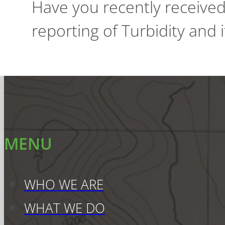
Have you recently receive
reporting of Turbidity and
MENU
WHO WE ARE
WHAT WE DO