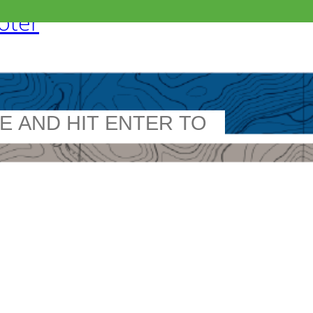
ooter