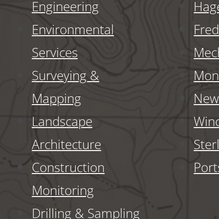
Engineering
Hag
Environmental
Fred
Services
Mech
Surveying &
Monr
Mapping
New 
Landscape
Winc
Architecture
Ster
Construction
Por
Monitoring
Drilling & Sampling