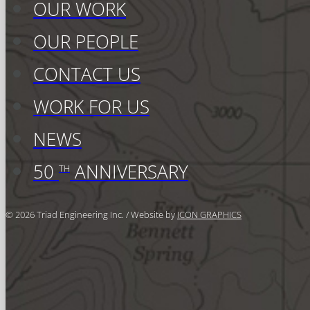
OUR WORK
OUR PEOPLE
CONTACT US
WORK FOR US
NEWS
50
ANNIVERSARY
TH
© 2026 Triad Engineering Inc. / Website by
ICON GRAPHICS