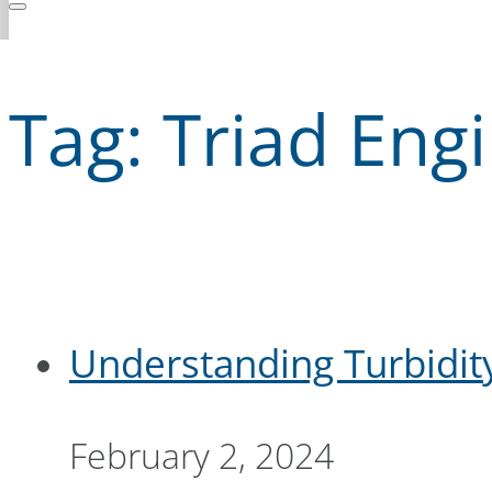
Tag:
Triad Eng
Understanding Turbidit
February 2, 2024