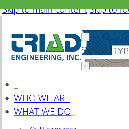
Skip to main content
Skip to f
Search
×
WHO WE ARE
WHAT WE DO