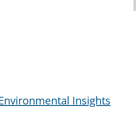
Environmental Insights