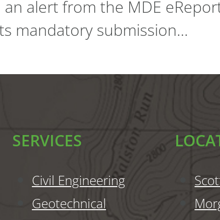
d an alert from the MDE eRepor
 its mandatory submission…
SERVICES
LOCA
Civil Engineering
Scot
Geotechnical
Mor