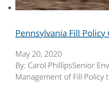
Pennsylvania Fill Polic
May 20, 2020
By: Carol PhillipsSenior En
Management of Fill Policy 