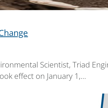
y Change
vironmental Scientist, Triad En
took effect on January 1,…