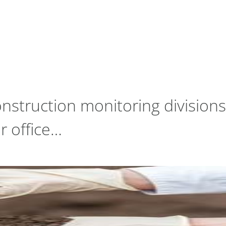
nstruction monitoring divisions
r office…