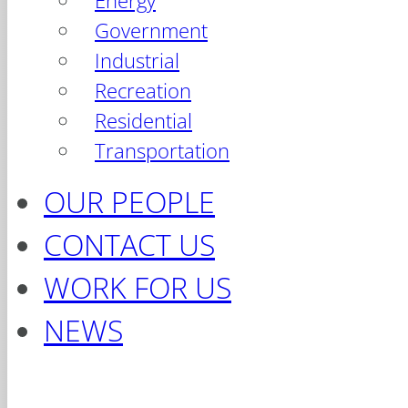
Energy
Government
Industrial
Recreation
Residential
Transportation
OUR PEOPLE
CONTACT US
WORK FOR US
NEWS