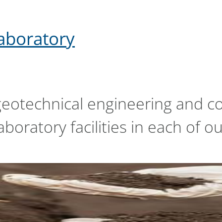
laboratory
geotechnical engineering and co
boratory facilities in each of ou