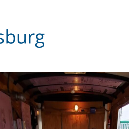
sburg