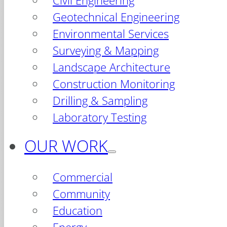
Civil Engineering
Geotechnical Engineering
Environmental Services
Surveying & Mapping
Landscape Architecture
Construction Monitoring
Drilling & Sampling
Laboratory Testing
OUR WORK
Commercial
Community
Education