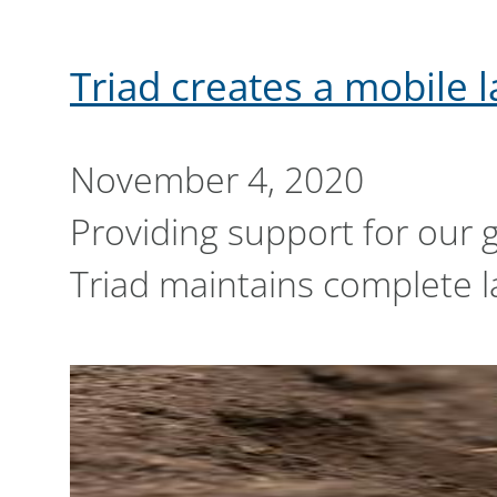
Triad creates a mobile 
November 4, 2020
Providing support for our 
Triad maintains complete la