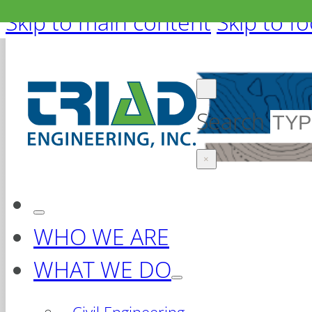
Skip to main content
Skip to f
Search
×
WHO WE ARE
WHAT WE DO