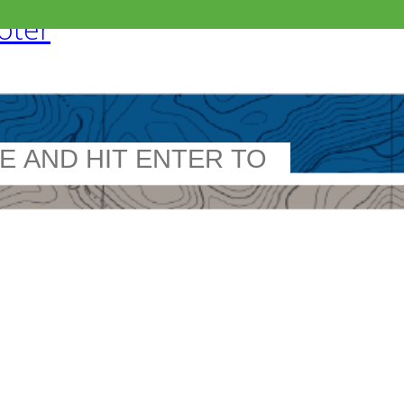
ooter