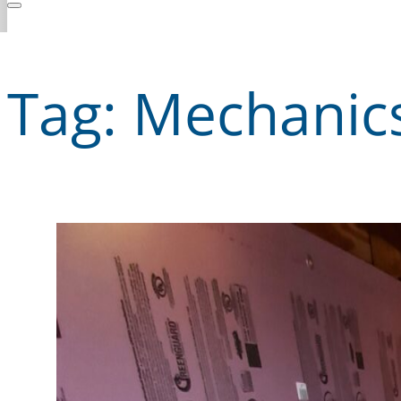
Tag:
Mechanic