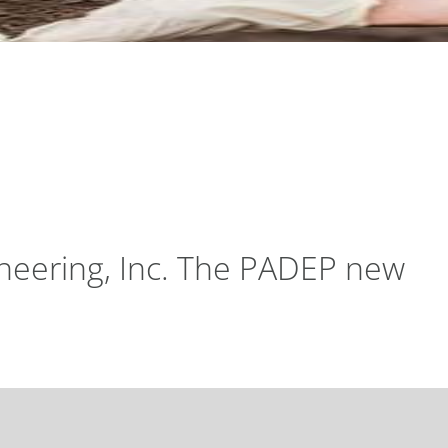
gineering, Inc. The PADEP new