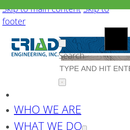
Skip to main content
Skip to
footer
Search
×
WHO WE ARE
WHAT WE DO