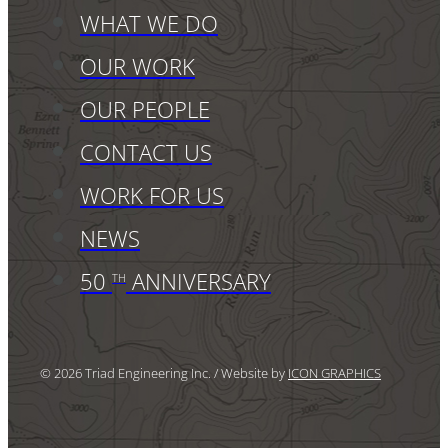
WHAT WE DO
OUR WORK
OUR PEOPLE
CONTACT US
WORK FOR US
NEWS
50
ANNIVERSARY
TH
© 2026 Triad Engineering Inc. / Website by
ICON GRAPHICS