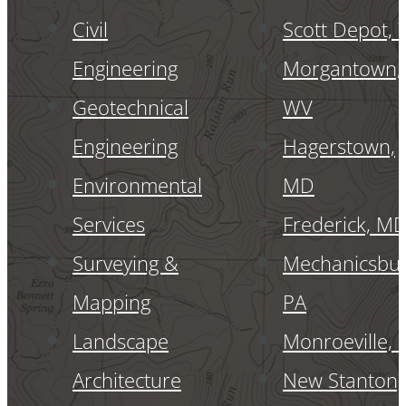
Civil
Scott Depot,
Engineering
Morgantown,
Geotechnical
WV
Engineering
Hagerstown,
Environmental
MD
Services
Frederick, M
Surveying &
Mechanicsbur
Mapping
PA
Landscape
Monroeville, 
Architecture
New Stanton,