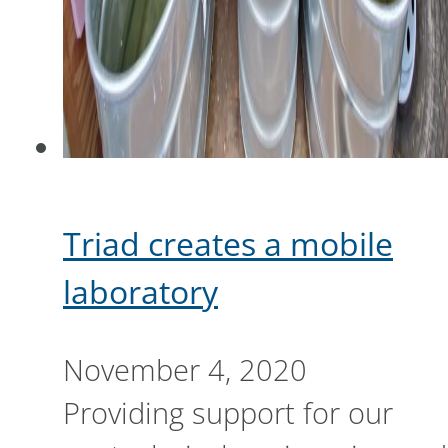
Triad creates a mobile
laboratory
November 4, 2020
Providing support for our