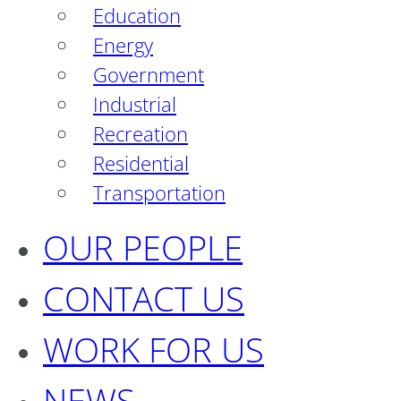
Education
Energy
Government
Industrial
Recreation
Residential
Transportation
OUR PEOPLE
CONTACT US
WORK FOR US
NEWS