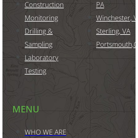
Construction
PA
Monitoring
Winchester, 
Drilling &
Sterling, VA
Sampling
Portsmouth,
Laboratory
Testing
MENU
WHO WE ARE