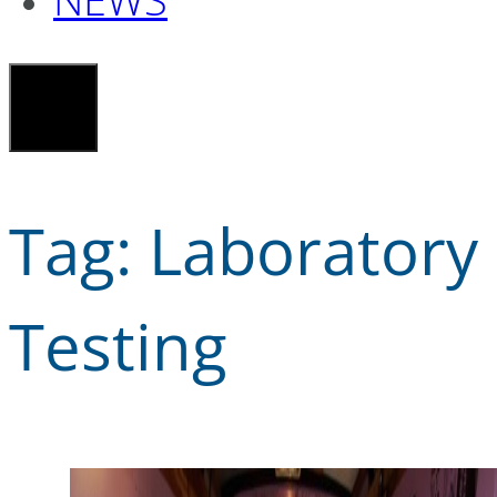
Tag:
Laboratory
Testing