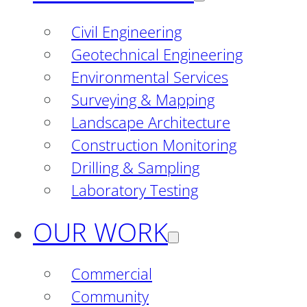
Civil Engineering
Geotechnical Engineering
Environmental Services
Surveying & Mapping
Landscape Architecture
Construction Monitoring
Drilling & Sampling
Laboratory Testing
OUR WORK
Commercial
Community