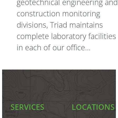
geotechnical engineering and
construction monitoring
divisions, Triad maintains
complete laboratory facilities
in each of our office…
SERVICES
LOCATIONS