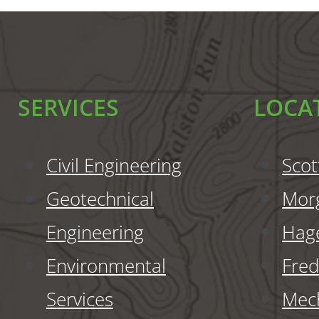
SERVICES
LOCA
Civil Engineering
Scot
Geotechnical
Mor
Engineering
Hag
Environmental
Fred
Services
Mech