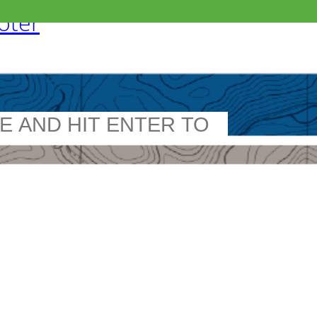
ooter