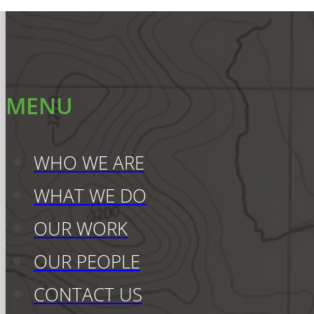
MENU
WHO WE ARE
WHAT WE DO
OUR WORK
OUR PEOPLE
CONTACT US