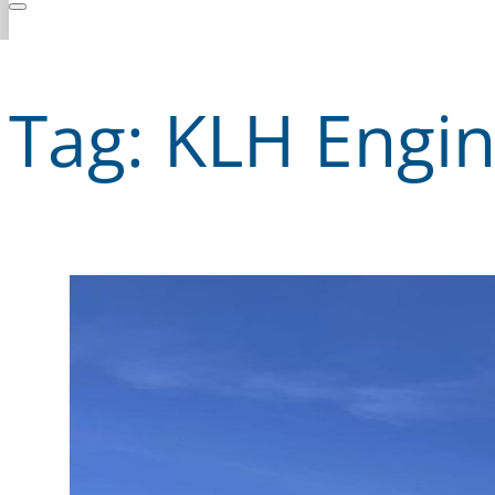
Tag:
KLH Engin