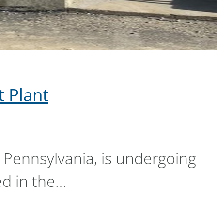
 Plant
 Pennsylvania, is undergoing
ed in the…