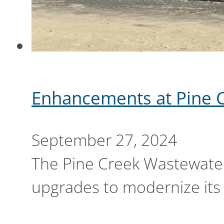
Enhancements at Pine 
September 27, 2024
The Pine Creek Wastewater 
upgrades to modernize its 