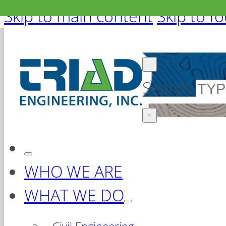
Skip to main content
Skip to f
Search
×
WHO WE ARE
WHAT WE DO