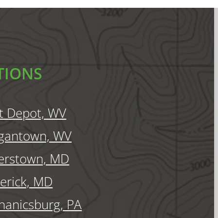
TIONS
t Depot, WV
gantown, WV
erstown, MD
erick, MD
anicsburg, PA