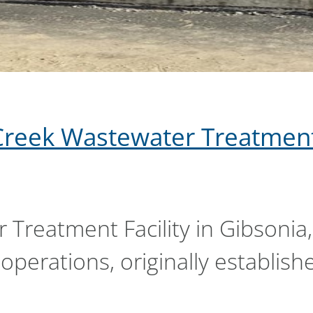
Creek Wastewater Treatment
Treatment Facility in Gibsonia,
operations, originally establish