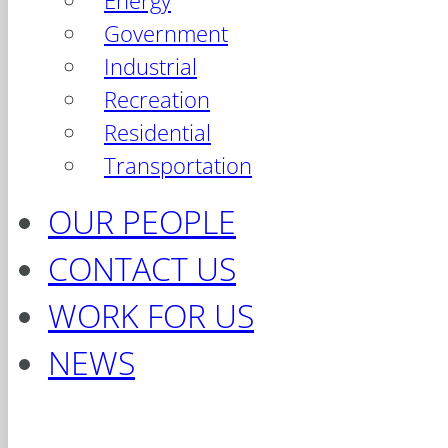
Energy
Government
Industrial
Recreation
Residential
Transportation
OUR PEOPLE
CONTACT US
WORK FOR US
NEWS