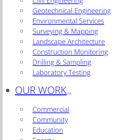
Civil Engineering
Geotechnical Engineering
Environmental Services
Surveying & Mapping
Landscape Architecture
Construction Monitoring
Drilling & Sampling
Laboratory Testing
OUR WORK
Commercial
Community
Education