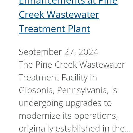
Creek Wastewater
Treatment Plant
September 27, 2024
The Pine Creek Wastewater
Treatment Facility in
Gibsonia, Pennsylvania, is
undergoing upgrades to
modernize its operations,
originally established in the…