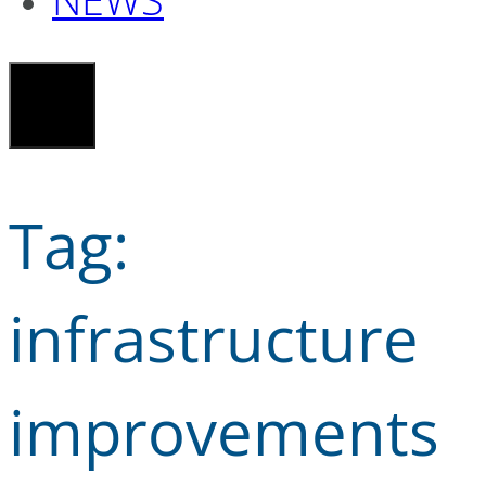
Tag:
infrastructure
improvements