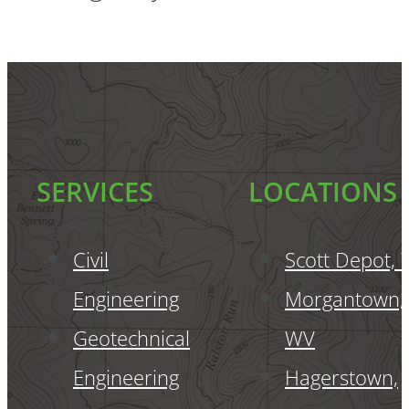
SERVICES
LOCATIONS
Civil
Scott Depot,
Engineering
Morgantown,
Geotechnical
WV
Engineering
Hagerstown,