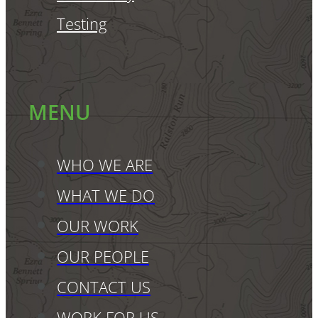
Testing
MENU
WHO WE ARE
WHAT WE DO
OUR WORK
OUR PEOPLE
CONTACT US
WORK FOR US