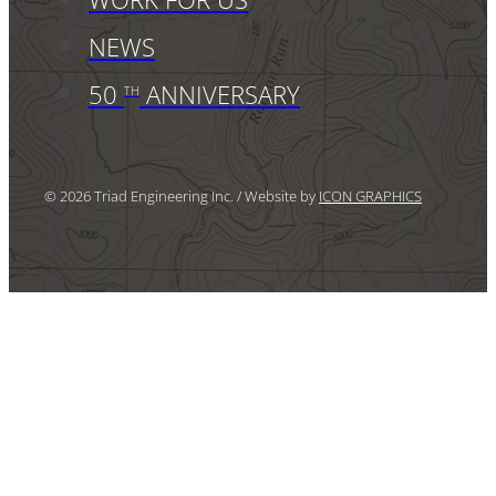
NEWS
50
ANNIVERSARY
TH
© 2026 Triad Engineering Inc. / Website by
ICON GRAPHICS