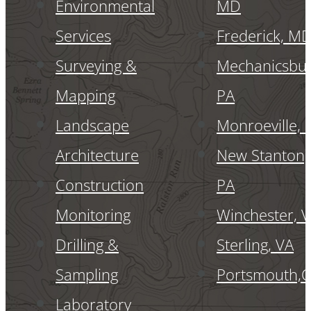
Environmental
MD
Services
Frederick, M
Surveying &
Mechanicsbur
Mapping
PA
Landscape
Monroeville, 
Architecture
New Stanton,
Construction
PA
Monitoring
Winchester, 
Drilling &
Sterling, VA
Sampling
Portsmouth,
Laboratory