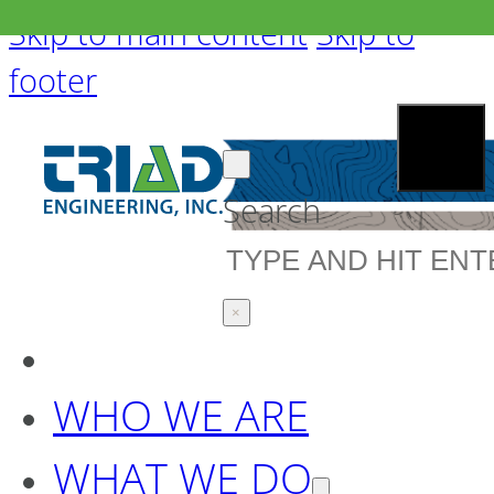
Skip to main content
Skip to
footer
Search
×
WHO WE ARE
WHAT WE DO