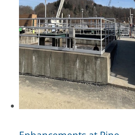
Enhancements at Pine