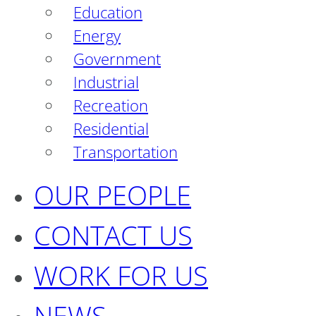
Education
Energy
Government
Industrial
Recreation
Residential
Transportation
OUR PEOPLE
CONTACT US
WORK FOR US
NEWS