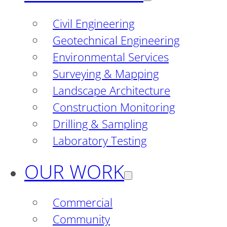
Civil Engineering
Geotechnical Engineering
Environmental Services
Surveying & Mapping
Landscape Architecture
Construction Monitoring
Drilling & Sampling
Laboratory Testing
OUR WORK
Commercial
Community