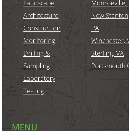
Landscape
Monroeville, 
Architecture
New Stanton,
Construction
PA
Monitoring
Winchester, 
Drilling &
Sterling, VA
Sampling
Portsmouth,
Laboratory
Testing
MENU