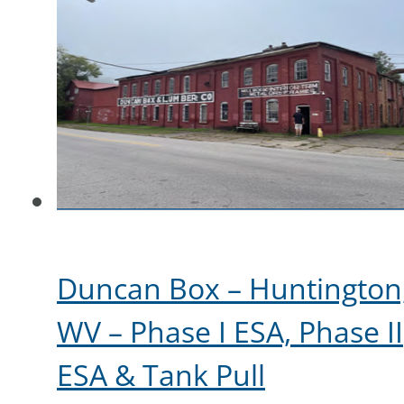
Duncan Box – Huntington
WV – Phase I ESA, Phase II
ESA & Tank Pull