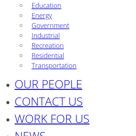
Education
Energy
Government
Industrial
Recreation
Residential
Transportation
OUR PEOPLE
CONTACT US
WORK FOR US
NEWS