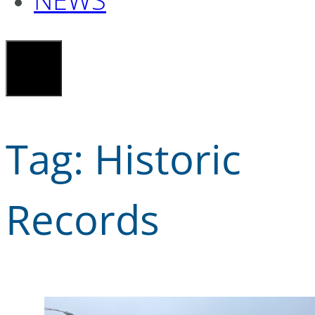
Tag:
Historic
Records