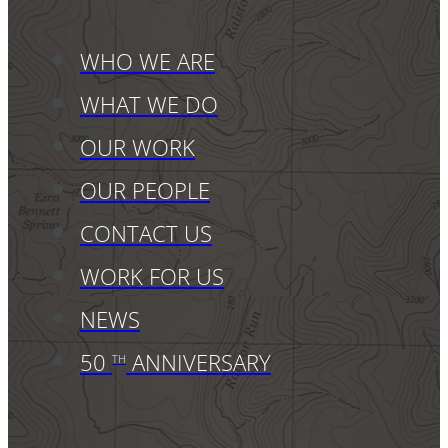
WHO WE ARE
WHAT WE DO
OUR WORK
OUR PEOPLE
CONTACT US
WORK FOR US
NEWS
50
ANNIVERSARY
TH