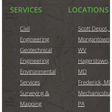
SERVICES
LOCATIONS
Civil
Scott Depot,
Engineering
Morgantown,
Geotechnical
WV
Engineering
Hagerstown,
Environmental
MD
Services
Frederick, M
Surveying &
Mechanicsbur
Mapping
PA