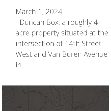
March 1, 2024
Duncan Box, a roughly 4-
acre property situated at the
intersection of 14th Street
West and Van Buren Avenue
in…