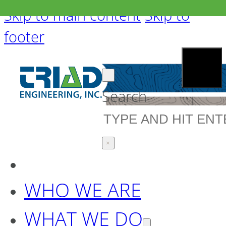
Skip to main content
Skip to
footer
Search
×
WHO WE ARE
WHAT WE DO