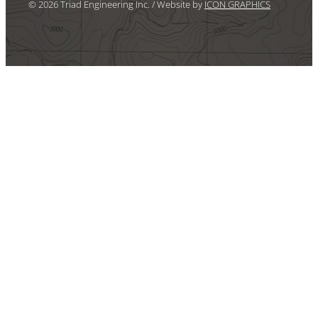
© 2026 Triad Engineering Inc. / Website by
ICON GRAPHICS