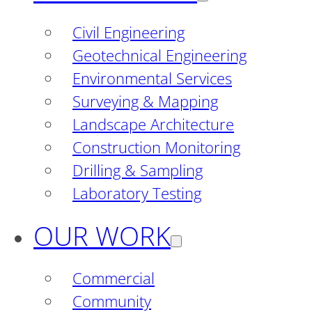
Civil Engineering
Geotechnical Engineering
Environmental Services
Surveying & Mapping
Landscape Architecture
Construction Monitoring
Drilling & Sampling
Laboratory Testing
OUR WORK
Commercial
Community