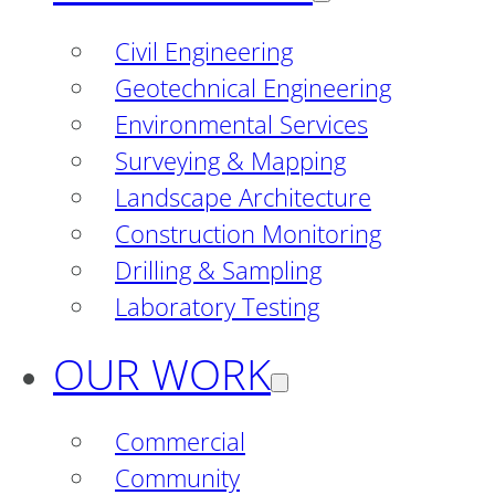
Civil Engineering
Geotechnical Engineering
Environmental Services
Surveying & Mapping
Landscape Architecture
Construction Monitoring
Drilling & Sampling
Laboratory Testing
OUR WORK
Commercial
Community