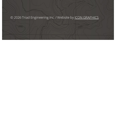
© 2026 Triad Engineering Inc. / Website by
ICON GRAPHICS