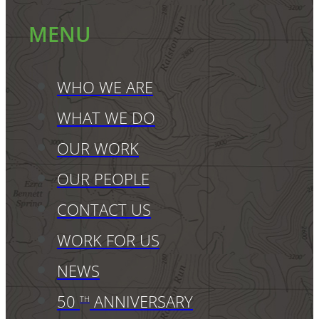
MENU
WHO WE ARE
WHAT WE DO
OUR WORK
OUR PEOPLE
CONTACT US
WORK FOR US
NEWS
50
ANNIVERSARY
TH