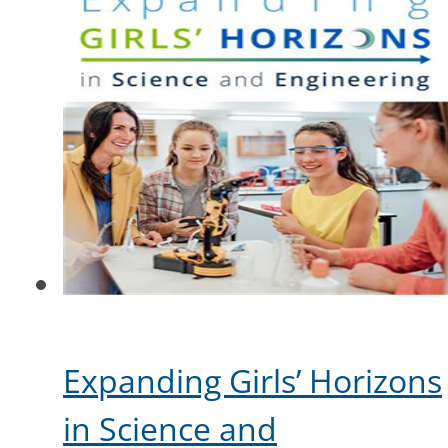
Expanding Girls’ Horizons
in Science and