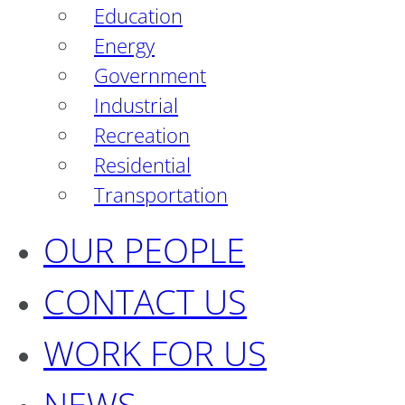
Education
Energy
Government
Industrial
Recreation
Residential
Transportation
OUR PEOPLE
CONTACT US
WORK FOR US
NEWS