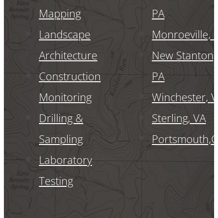
Mapping
PA
Landscape
Monroeville, 
Architecture
New Stanton,
Construction
PA
Monitoring
Winchester, 
Drilling &
Sterling, VA
Sampling
Portsmouth,
Laboratory
Testing