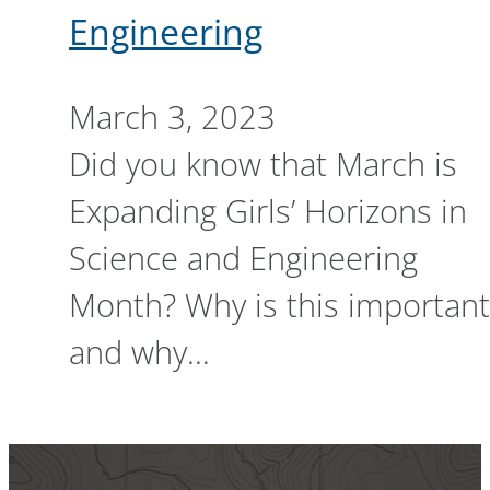
Engineering
March 3, 2023
Did you know that March is
Expanding Girls’ Horizons in
Science and Engineering
Month? Why is this important
and why…