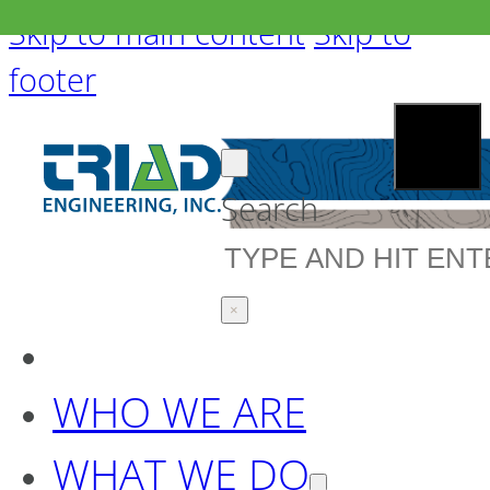
Skip to main content
Skip to
footer
Search
×
WHO WE ARE
WHAT WE DO