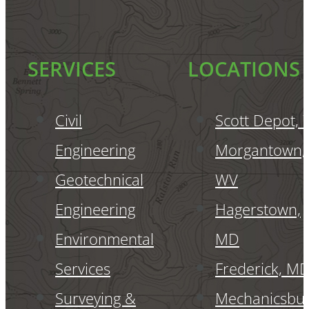
SERVICES
LOCATIONS
Civil
Scott Depot,
Engineering
Morgantown,
Geotechnical
WV
Engineering
Hagerstown,
Environmental
MD
Services
Frederick, M
Surveying &
Mechanicsbur