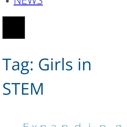
Tag:
Girls in
STEM