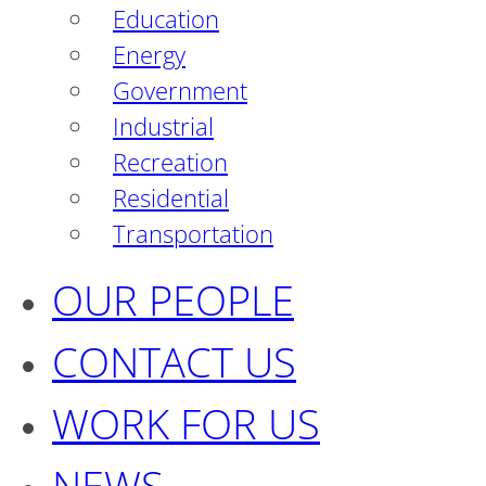
Education
Energy
Government
Industrial
Recreation
Residential
Transportation
OUR PEOPLE
CONTACT US
WORK FOR US
NEWS