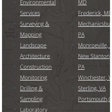
Environmental
MD
Services
Frederick, M
Surveying &
Mechanicsbur
Mapping
PA
Landscape
Monroeville, 
Architecture
New Stanton,
Construction
PA
Monitoring
Winchester, 
Drilling &
Sterling, VA
Sampling
Portsmouth,
Laboratory