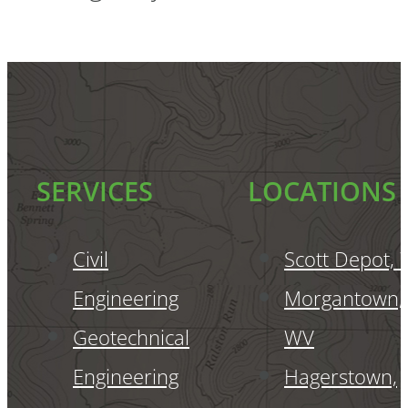
SERVICES
LOCATIONS
Civil
Scott Depot,
Engineering
Morgantown,
Geotechnical
WV
Engineering
Hagerstown,