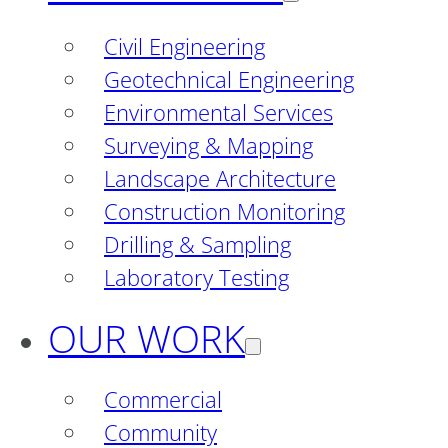
Civil Engineering
Geotechnical Engineering
Environmental Services
Surveying & Mapping
Landscape Architecture
Construction Monitoring
Drilling & Sampling
Laboratory Testing
OUR WORK
Commercial
Community