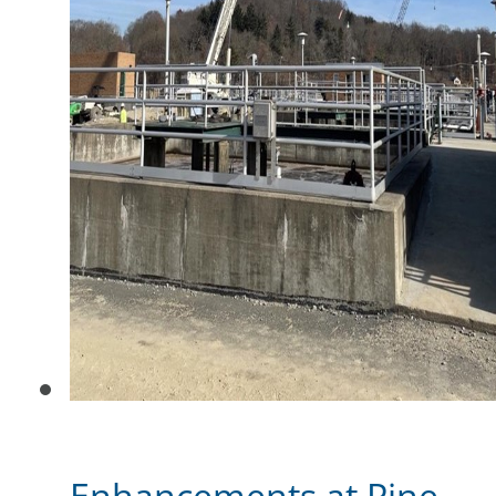
Enhancements at Pine