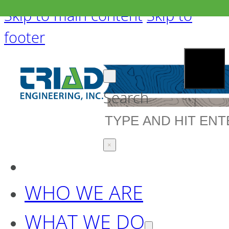
Skip to main content
Skip to
footer
Search
×
WHO WE ARE
WHAT WE DO