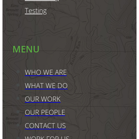
Testing
MENU
WHO WE ARE
WHAT WE DO
OUR WORK
OUR PEOPLE
CONTACT US
WORK FOR US