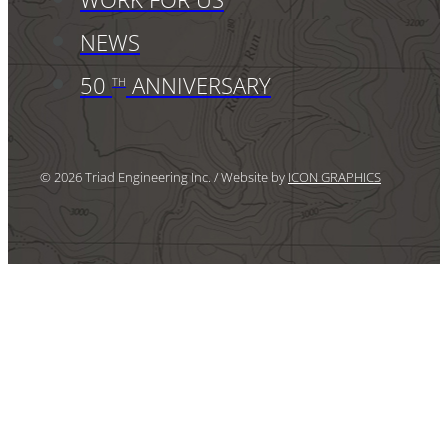
NEWS
50
ANNIVERSARY
TH
© 2026 Triad Engineering Inc. / Website by
ICON GRAPHICS