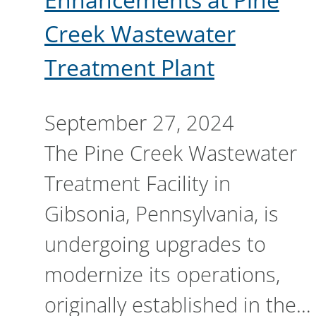
Creek Wastewater
Treatment Plant
September 27, 2024
The Pine Creek Wastewater
Treatment Facility in
Gibsonia, Pennsylvania, is
undergoing upgrades to
modernize its operations,
originally established in the…