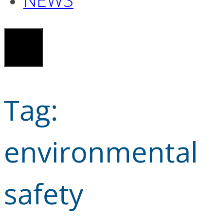
Tag:
environmental
safety