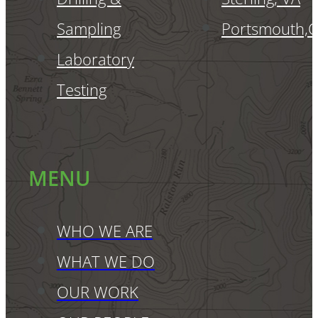
Sampling
Portsmouth,
Laboratory
Testing
MENU
WHO WE ARE
WHAT WE DO
OUR WORK