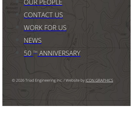
OUR PEOPLE
CONTACT US
WORK FOR US
NEWS
50
ANNIVERSARY
TH
© 2026 Triad Engineering Inc. / Website by
ICON GRAPHICS