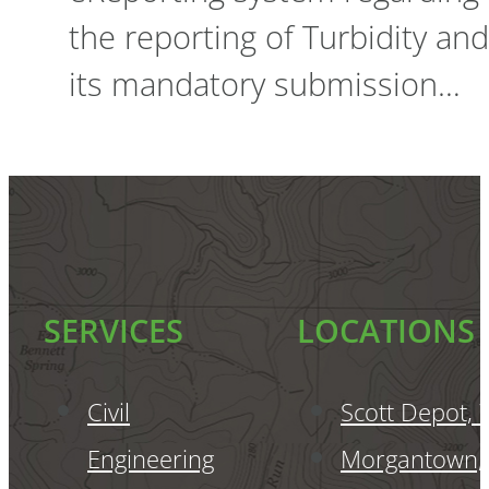
the reporting of Turbidity and
its mandatory submission…
SERVICES
LOCATIONS
Civil
Scott Depot,
Engineering
Morgantown,