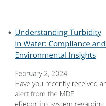
Understanding Turbidity
in Water: Compliance and
Environmental Insights
February 2, 2024
Have you recently received a
alert from the MDE
eReporting system regarding