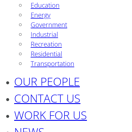
Education
Energy
Government
Industrial
Recreation
Residential
Transportation
OUR PEOPLE
CONTACT US
WORK FOR US
NEWS