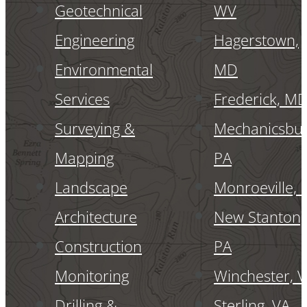
Geotechnical
WV
Engineering
Hagerstown,
Environmental
MD
Services
Frederick, M
Surveying &
Mechanicsbur
Mapping
PA
Landscape
Monroeville, 
Architecture
New Stanton,
Construction
PA
Monitoring
Winchester, 
Drilling &
Sterling, VA