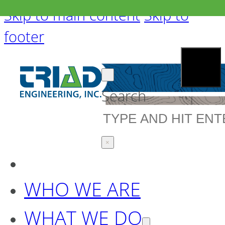
Skip to main content
Skip to
footer
Search
×
WHO WE ARE
WHAT WE DO