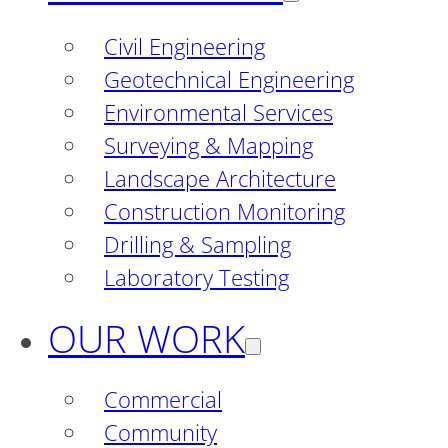
Civil Engineering
Geotechnical Engineering
Environmental Services
Surveying & Mapping
Landscape Architecture
Construction Monitoring
Drilling & Sampling
Laboratory Testing
OUR WORK
Commercial
Community