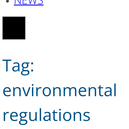
Tag:
environmental
regulations