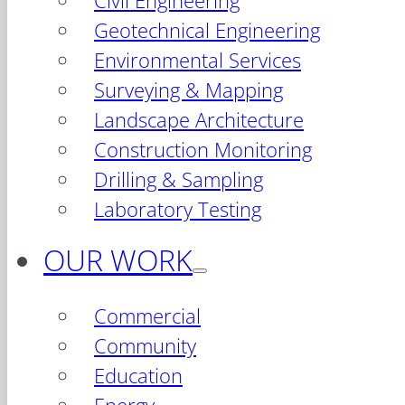
Civil Engineering
Geotechnical Engineering
Environmental Services
Surveying & Mapping
Landscape Architecture
Construction Monitoring
Drilling & Sampling
Laboratory Testing
OUR WORK
Commercial
Community
Education