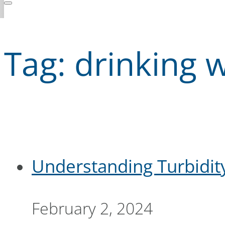
Tag:
drinking w
Understanding Turbidit
February 2, 2024