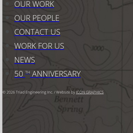
OUR WORK
OUR PEOPLE
CONTACT US
WORK FOR US
NEWS
50
ANNIVERSARY
TH
© 2026 Triad Engineering Inc. / Website by
ICON GRAPHICS