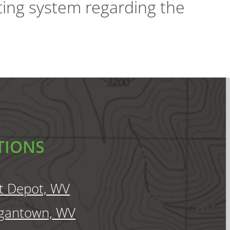
ting system regarding the
TIONS
t Depot, WV
gantown, WV