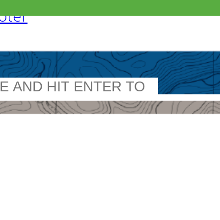
ooter