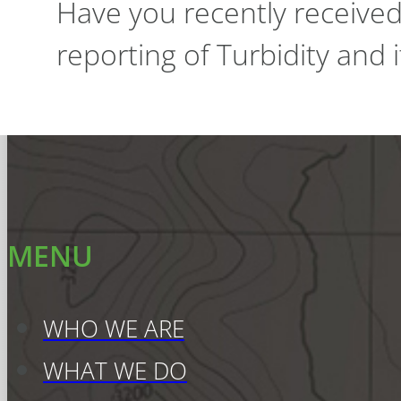
Have you recently receive
reporting of Turbidity and
MENU
WHO WE ARE
WHAT WE DO