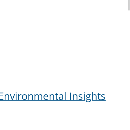
Environmental Insights