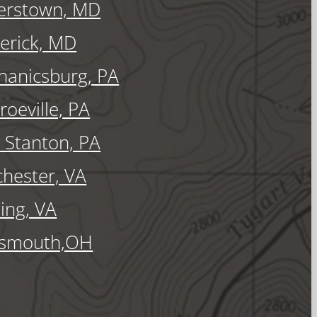
erstown, MD
erick, MD
anicsburg, PA
oeville, PA
Stanton, PA
hester, VA
ling, VA
tsmouth,OH