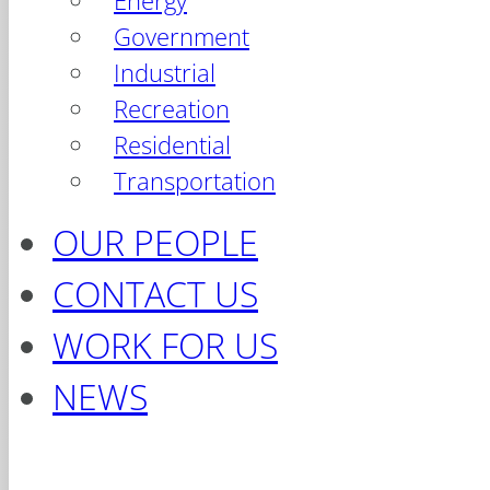
Energy
Government
Industrial
Recreation
Residential
Transportation
OUR PEOPLE
CONTACT US
WORK FOR US
NEWS