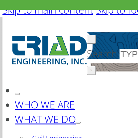
Skip to main content
Skip to f
Search
×
WHO WE ARE
WHAT WE DO