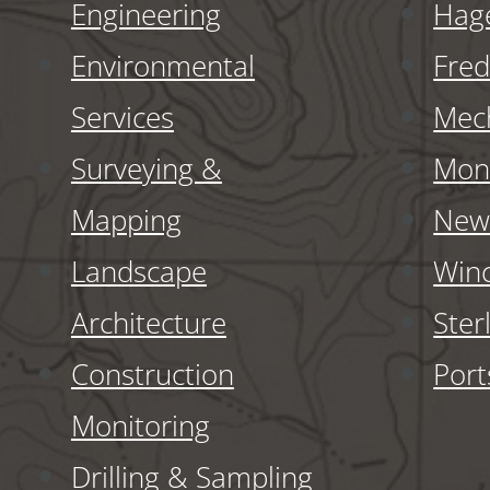
Engineering
Hag
Environmental
Fred
Services
Mech
Surveying &
Monr
Mapping
New 
Landscape
Winc
Architecture
Ster
Construction
Por
Monitoring
Drilling & Sampling