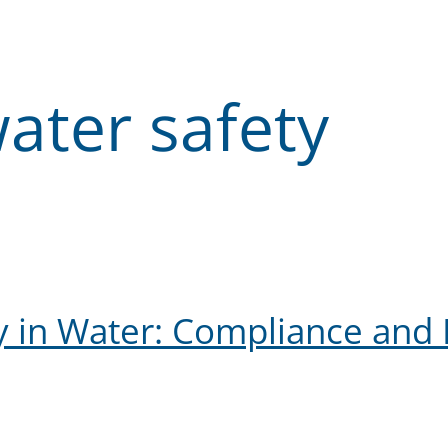
ater safety
y in Water: Compliance and 