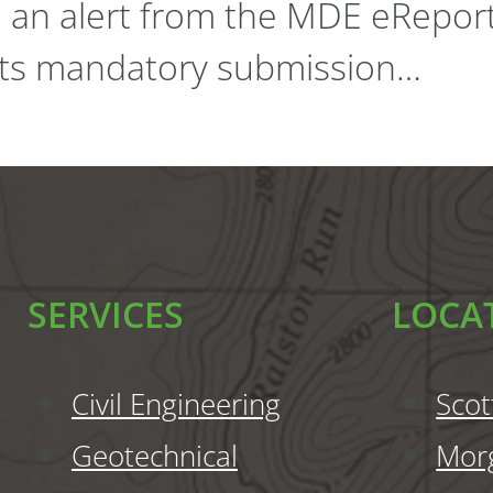
d an alert from the MDE eRepor
 its mandatory submission…
SERVICES
LOCA
Civil Engineering
Scot
Geotechnical
Mor