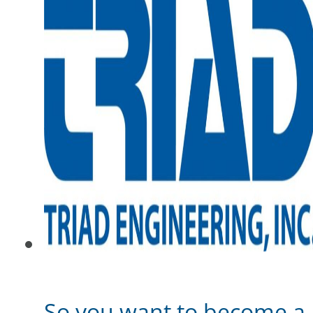
So you want to become a