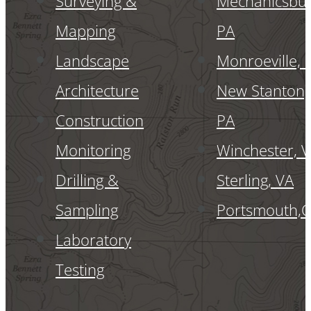
Surveying &
Mechanicsbur
Mapping
PA
Landscape
Monroeville, 
Architecture
New Stanton,
Construction
PA
Monitoring
Winchester, 
Drilling &
Sterling, VA
Sampling
Portsmouth,
Laboratory
Testing