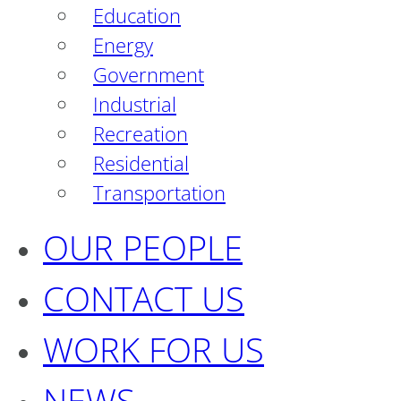
Education
Energy
Government
Industrial
Recreation
Residential
Transportation
OUR PEOPLE
CONTACT US
WORK FOR US
NEWS