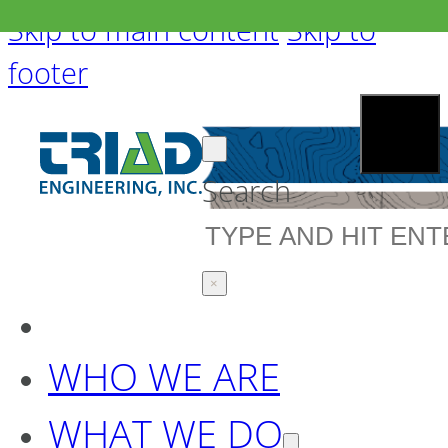
Skip to main content
Skip to
footer
Search
×
WHO WE ARE
WHAT WE DO