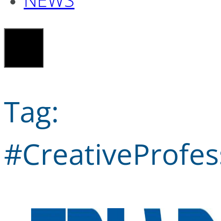
Tag:
#CreativeProfes