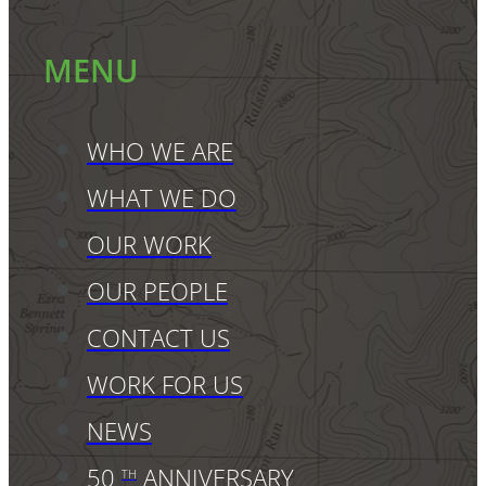
MENU
WHO WE ARE
WHAT WE DO
OUR WORK
OUR PEOPLE
CONTACT US
WORK FOR US
NEWS
50
ANNIVERSARY
TH