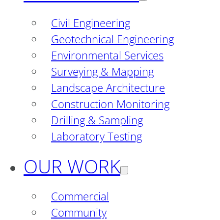
Civil Engineering
Geotechnical Engineering
Environmental Services
Surveying & Mapping
Landscape Architecture
Construction Monitoring
Drilling & Sampling
Laboratory Testing
OUR WORK
Commercial
Community