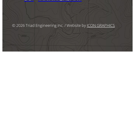
© 2026 Triad Engineering Inc. / Website by
ICON GRAPHICS