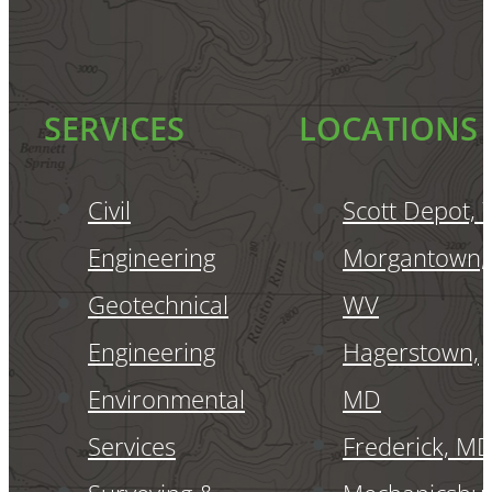
SERVICES
LOCATIONS
Civil
Scott Depot,
Engineering
Morgantown,
Geotechnical
WV
Engineering
Hagerstown,
Environmental
MD
Services
Frederick, M