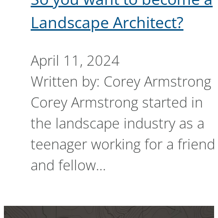
Landscape Architect?
April 11, 2024
Written by: Corey Armstrong
Corey Armstrong started in
the landscape industry as a
teenager working for a friend
and fellow…