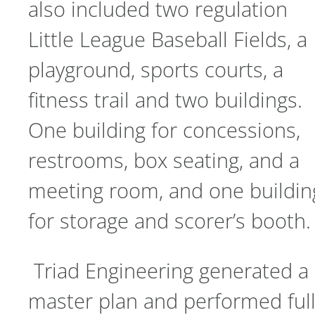
also included two regulation
Little League Baseball Fields, a
playground, sports courts, a
fitness trail and two buildings.
One building for concessions,
restrooms, box seating, and a
meeting room, and one buildin
for storage and scorer’s booth.
Triad Engineering generated a
master plan and performed ful