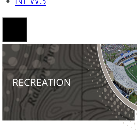
RECREATION