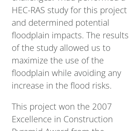
HEC-RAS study for this project
and determined potential
floodplain impacts. The results
of the study allowed us to
maximize the use of the
floodplain while avoiding any
increase in the flood risks.
This project won the 2007
Excellence in Construction