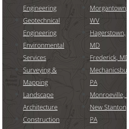
Engineering
Morgantown,
Geotechnical
WV
Engineering
Hagerstown,
Environmental
MD
Services
Frederick, M
Surveying &
Mechanicsbur
Mapping
PA
Landscape
Monroeville, 
Architecture
New Stanton,
Construction
PA