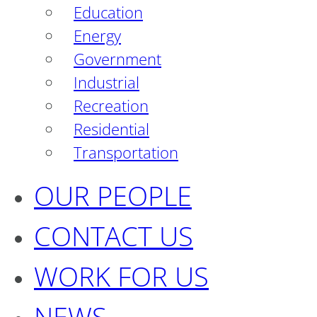
Education
Energy
Government
Industrial
Recreation
Residential
Transportation
OUR PEOPLE
CONTACT US
WORK FOR US
NEWS