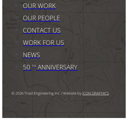
OUR WORK
OUR PEOPLE
CONTACT US
WORK FOR US
NEWS
50
ANNIVERSARY
TH
© 2026 Triad Engineering Inc. / Website by
ICON GRAPHICS