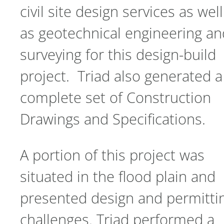
civil site design services as well
as geotechnical engineering an
surveying for this design-build
project. Triad also generated a
complete set of Construction
Drawings and Specifications.
A portion of this project was
situated in the flood plain and
presented design and permitti
challenges. Triad performed a