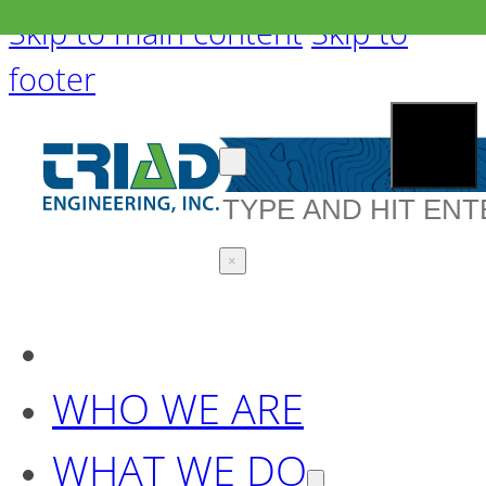
Skip to main content
Skip to
footer
Search
×
WHO WE ARE
WHAT WE DO