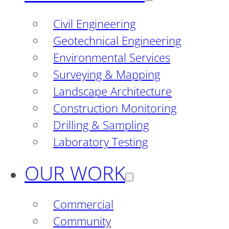
Civil Engineering
Geotechnical Engineering
Environmental Services
Surveying & Mapping
Landscape Architecture
Construction Monitoring
Drilling & Sampling
Laboratory Testing
OUR WORK
Commercial
Community