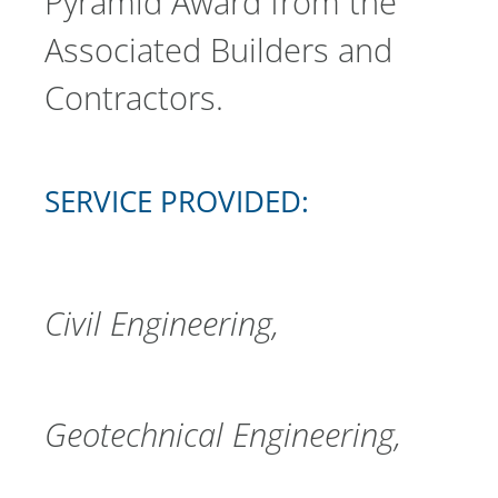
Pyramid Award from the
Associated Builders and
Contractors.
SERVICE PROVIDED:
Civil Engineering
Geotechnical Engineering