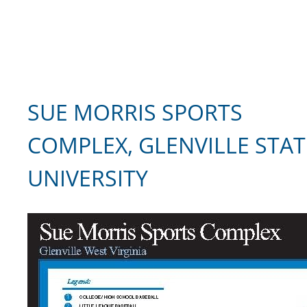
SUE MORRIS SPORTS
COMPLEX, GLENVILLE STAT
UNIVERSITY