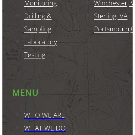
Monitoring
Winchester, 
Drilling &
Sterling, VA
Sampling
Portsmouth,
Laboratory
Testing
MENU
WHO WE ARE
WHAT WE DO