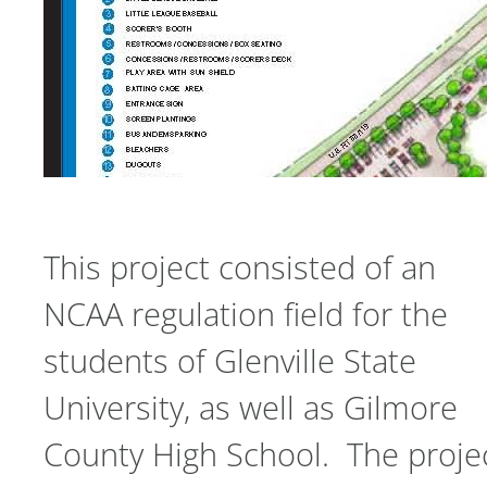
This project consisted of an
NCAA regulation field for the
students of Glenville State
University, as well as Gilmore
County High School. The proje