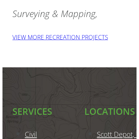
Surveying & Mapping
RECREATION
SERVICES
LOCATIONS
Civil
Scott Depot,